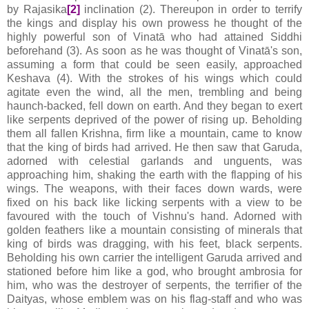
by Rajasika
[2]
inclination (2). Thereupon in order to terrify
the kings and display his own prowess he thought of the
highly powerful son of Vinatā who had attained Siddhi
beforehand (3). As soon as he was thought of Vinatā's son,
assuming a form that could be seen easily, approached
Keshava (4). With the strokes of his wings which could
agitate even the wind, all the men, trembling and being
haunch-backed, fell down on earth. And they began to exert
like serpents deprived of the power of rising up. Beholding
them all fallen Krishna, firm like a mountain, came to know
that the king of birds had arrived. He then saw that Garuda,
adorned with celestial garlands and unguents, was
approaching him, shaking the earth with the flapping of his
wings. The weapons, with their faces down wards, were
fixed on his back like licking serpents with a view to be
favoured with the touch of Vishnu's hand. Adorned with
golden feathers like a mountain consisting of minerals that
king of birds was dragging, with his feet, black serpents.
Beholding his own carrier the intelligent Garuda arrived and
stationed before him like a god, who brought ambrosia for
him, who was the destroyer of serpents, the terrifier of the
Daityas, whose emblem was on his flag-staff and who was