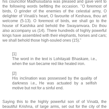
his councillor Madhusudana was pleased and gave vent to
the following words befitting the occasion. "O foremost of
birds, O grinder of the enemies of the celestial army, O
delighter of Vinatā's heart, O favourite of Keshava, thou art
welcome (5-13). O foremost of birds, we shall go to the
house of Kaishika and behold the Swayamvara. Do thou
also accompany us (14). There hundreds of highly powerful
kings have assembled with their elephants, horses and cars;
we shall behold those high-souled ones (15)."
[1]
The word in the text is Lohitayati Bhaskare, i.e.,
when the sun became red like heated iron.
[2]
His inclination was possessed by the quality of
darkness i.e., He was actuated by a selfish
motive but not for a sinful end.
Saying this to the highly powerful son of of Vinatā, the
beautiful Krishna, of large arms, set out for the city of the