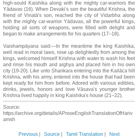
high-sould Kaishika along with the mighty car-warriors the
Yādavas (16). When Devaki's son the beautiful Krishna, the
friend of Vinatā's son, reached the city of Vidarbha along
with the mighty car-warrior Yādavas, all the powerful kings,
holding all sorts of weapons, were filled with delight and
began to make arrangements for his quarters (17–18).
Vaishampāyana said:—In the meantime the king Kaishika,
well read in moral laws, rose up delightedly from among the
kings, welcomed himself Krishna with water to wash his feet
and rinse his mouth and arghya and placed him in his own
city (19-20). Like unto Shankara entering into the Kailāca hill
Krishna, with his army, entered into the house that had been
kept ready for him from before. Adored with various edibles,
drinks, jewels, honors and love Vāsava's younger brother
Krishna lived happily in king Kaishika's house (21–22).
Source:
https://archive.org/details/AProseEnglishTranslationOfHariv
amsh
Previous
|
Source
|
Tamil Translation
|
Next