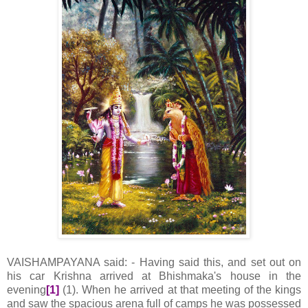
VAISHAMPAYANA said: - Having said this, and set out on
his car Krishna arrived at Bhishmaka's house in the
evening
[1]
(1). When he arrived at that meeting of the kings
and saw the spacious arena full of camps he was possessed