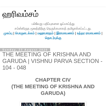
ஹரிவம்சம்
பல்வேறு பதிப்புகளை ஒப்பாய்ந்து
சம்ஸ்கிருத மூலத்திற்கு நெருக்கமாகத் தமிழாக்கப்பட்டது.
முகப்பு
|
பொருளடக்கம்
|
மஹாபாரதம்
|
இராமாயணம்
|
உத்தர ராமாயணம்
|
தொடர்புக்கு
Sunday, 23 August 2020
THE MEETING OF KRISHNA AND
GARUDA | VISHNU PARVA SECTION -
104 - 048
CHAPTER CIV
(THE MEETING OF KRISHNA AND
GARUDA)