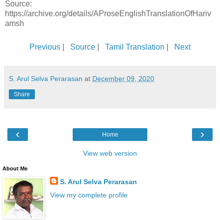
Source:
https://archive.org/details/AProseEnglishTranslationOfHariv
amsh
Previous
|
Source
|
Tamil Translation
|
Next
S. Arul Selva Perarasan
at
December 09, 2020
Share
‹
›
Home
View web version
About Me
S. Arul Selva Perarasan
View my complete profile