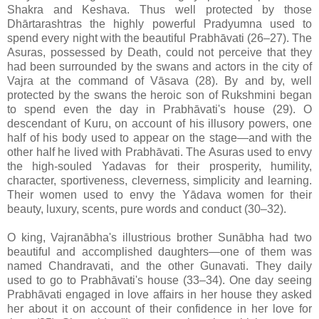
Shakra and Keshava. Thus well protected by those
Dhārtarashtras the highly powerful Pradyumna used to
spend every night with the beautiful Prabhāvati (26–27). The
Asuras, possessed by Death, could not perceive that they
had been surrounded by the swans and actors in the city of
Vajra at the command of Vāsava (28). By and by, well
protected by the swans the heroic son of Rukshmini began
to spend even the day in Prabhāvati's house (29). O
descendant of Kuru, on account of his illusory powers, one
half of his body used to appear on the stage—and with the
other half he lived with Prabhāvati. The Asuras used to envy
the high-souled Yadavas for their prosperity, humility,
character, sportiveness, cleverness, simplicity and learning.
Their women used to envy the Yādava women for their
beauty, luxury, scents, pure words and conduct (30–32).
O king, Vajranābha's illustrious brother Sunābha had two
beautiful and accomplished daughters—one of them was
named Chandravati, and the other Gunavati. They daily
used to go to Prabhāvati's house (33–34). One day seeing
Prabhāvati engaged in love affairs in her house they asked
her about it on account of their confidence in her love for