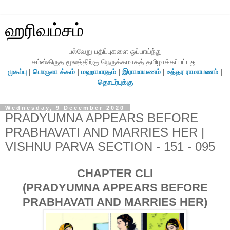
ஹரிவம்சம்
பல்வேறு பதிப்புகளை ஒப்பாய்ந்து
சம்ஸ்கிருத மூலத்திற்கு நெருக்கமாகத் தமிழாக்கப்பட்டது.
முகப்பு
|
பொருளடக்கம்
|
மஹாபாரதம்
|
இராமாயணம்
|
உத்தர ராமாயணம்
|
தொடர்புக்கு
Wednesday, 9 December 2020
PRADYUMNA APPEARS BEFORE
PRABHAVATI AND MARRIES HER |
VISHNU PARVA SECTION - 151 - 095
CHAPTER CLI
(PRADYUMNA APPEARS BEFORE
PRABHAVATI AND MARRIES HER)