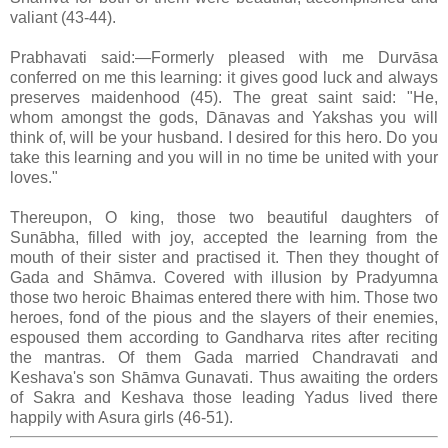
valiant (43-44).
Prabhavati said:—Formerly pleased with me Durvāsa
conferred on me this learning: it gives good luck and always
preserves maidenhood (45). The great saint said: "He,
whom amongst the gods, Dānavas and Yakshas you will
think of, will be your husband. I desired for this hero. Do you
take this learning and you will in no time be united with your
loves."
Thereupon, O king, those two beautiful daughters of
Sunābha, filled with joy, accepted the learning from the
mouth of their sister and practised it. Then they thought of
Gada and Shāmva. Covered with illusion by Pradyumna
those two heroic Bhaimas entered there with him. Those two
heroes, fond of the pious and the slayers of their enemies,
espoused them according to Gandharva rites after reciting
the mantras. Of them Gada married Chandravati and
Keshava's son Shāmva Gunavati. Thus awaiting the orders
of Sakra and Keshava those leading Yadus lived there
happily with Asura girls (46-51).