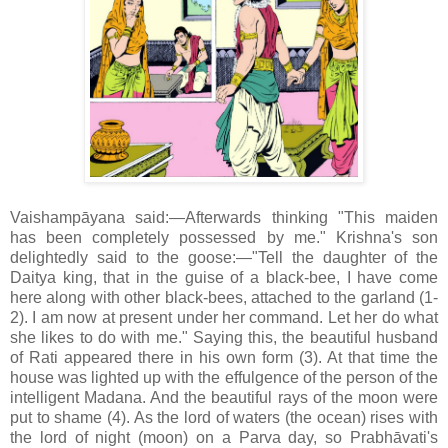
Vaishampāyana said:—Afterwards thinking "This maiden
has been completely possessed by me." Krishna's son
delightedly said to the goose:—"Tell the daughter of the
Daitya king, that in the guise of a black-bee, I have come
here along with other black-bees, attached to the garland (1-
2). I am now at present under her command. Let her do what
she likes to do with me." Saying this, the beautiful husband
of Rati appeared there in his own form (3). At that time the
house was lighted up with the effulgence of the person of the
intelligent Madana. And the beautiful rays of the moon were
put to shame (4). As the lord of waters (the ocean) rises with
the lord of night (moon) on a Parva day, so Prabhāvati's