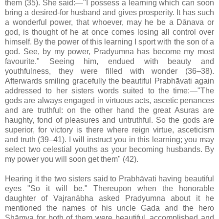
them (35). She said:—"I possess a learning which can soon
bring a desired-for husband and gives prosperity. It has such
a wonderful power, that whoever, may he be a Dānava or
god, is thought of he at once comes losing all control over
himself. By the power of this learning I sport with the son of a
god. See, by my power, Pradyumna has become my most
favourite." Seeing him, endued with beauty and
youthfulness, they were filled with wonder (36–38).
Afterwards smiling gracefully the beautiful Prabhāvati again
addressed to her sisters words suited to the time:—"The
gods are always engaged in virtuous acts, ascetic penances
and are truthful: on the other hand the great Asuras are
haughty, fond of pleasures and untruthful. So the gods are
superior, for victory is there where reign virtue, asceticism
and truth (39–41). I will instruct you in this learning; you may
select two celestial youths as your becoming husbands. By
my power you will soon get them" (42).
Hearing it the two sisters said to Prabhāvati having beautiful
eyes "So it will be." Thereupon when the honorable
daughter of Vajranābha asked Pradyumna about it he
mentioned the names of his uncle Gada and the hero
Shāmva for both of them were beautiful, accomplished and