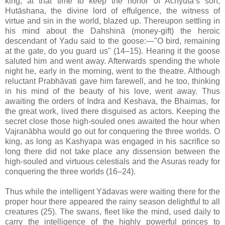
king, at that time to keep the honor of Achyuta’s son,
Hutāshana, the divine lord of effulgence, the witness of
virtue and sin in the world, blazed up. Thereupon settling in
his mind about the Dahshinā (money-gift) the heroic
descendant of Yadu said to the goose:—"O bird, remaining
at the gate, do you guard us" (14–15). Hearing it the goose
saluted him and went away. Afterwards spending the whole
night he, early in the morning, went to the theatre. Although
reluctant Prabhāvati gave him farewell, and he too, thinking
in his mind of the beauty of his love, went away. Thus
awaiting the orders of Indra and Keshava, the Bhaimas, for
the great work, lived there disguised as actors. Keeping the
secret close those high-souled ones awaited the hour when
Vajranābha would go out for conquering the three worlds. O
king, as long as Kashyapa was engaged in his sacrifice so
long there did not take place any dissension between the
high-souled and virtuous celestials and the Asuras ready for
conquering the three worlds (16–24).
Thus while the intelligent Yādavas were waiting there for the
proper hour there appeared the rainy season delightful to all
creatures (25). The swans, fleet like the mind, used daily to
carry the intelligence of the highly powerful princes to