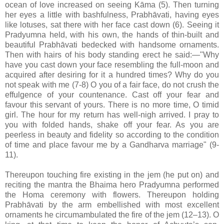
ocean of love increased on seeing Kāma (5). Then turning
her eyes a little with bashfulness, Prabhāvati, having eyes
like lotuses, sat there with her face cast down (6). Seeing it
Pradyumna held, with his own, the hands of thin-built and
beautiful Prabhāvati bedecked with handsome ornaments.
Then with hairs of his body standing erect he said:—"Why
have you cast down your face resembling the full-moon and
acquired after desiring for it a hundred times? Why do you
not speak with me (7-8) O you of a fair face, do not crush the
effulgence of your countenance. Cast off your fear and
favour this servant of yours. There is no more time, O timid
girl. The hour for my return has well-nigh arrived. I pray to
you with folded hands, shake off your fear. As you are
peerless in beauty and fidelity so according to the condition
of time and place favour me by a Gandharva marriage" (9-
11).
Thereupon touching fire existing in the jem (he put on) and
reciting the mantra the Bhaima hero Pradyumna performed
the Homa ceremony with flowers. Thereupon holding
Prabhāvati by the arm embellished with most excellent
ornaments he circumambulated the fire of the jem (12–13). O