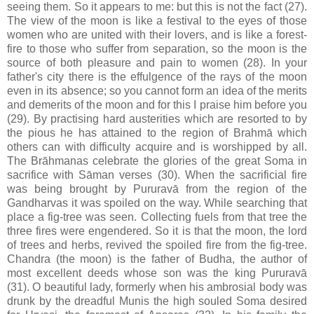
seeing them. So it appears to me: but this is not the fact (27).
The view of the moon is like a festival to the eyes of those
women who are united with their lovers, and is like a forest-
fire to those who suffer from separation, so the moon is the
source of both pleasure and pain to women (28). In your
father's city there is the effulgence of the rays of the moon
even in its absence; so you cannot form an idea of the merits
and demerits of the moon and for this I praise him before you
(29). By practising hard austerities which are resorted to by
the pious he has attained to the region of Brahmā which
others can with difficulty acquire and is worshipped by all.
The Brāhmanas celebrate the glories of the great Soma in
sacrifice with Sāman verses (30). When the sacrificial fire
was being brought by Pururavā from the region of the
Gandharvas it was spoiled on the way. While searching that
place a fig-tree was seen. Collecting fuels from that tree the
three fires were engendered. So it is that the moon, the lord
of trees and herbs, revived the spoiled fire from the fig-tree.
Chandra (the moon) is the father of Budha, the author of
most excellent deeds whose son was the king Pururavā
(31). O beautiful lady, formerly when his ambrosial body was
drunk by the dreadful Munis the high souled Soma desired