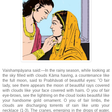
Vaishampāyana said:—In the rainy season, while looking at
the sky filled with clouds Kāma having, a countenance like
the full moon, said to Prabhāvati of beautiful eyes: "O fair
lady, see there appears the moon of beautiful rays covered
with clouds like your face covered with hairs. O you of fair
eye-brows, see the lightning on the cloud looks beautiful like
your handsome gold ornament. O you of fair limbs, the
clouds are discharging torrents of rain like unto your
necklace (1-3). The cranes, emerging in the drops of water,