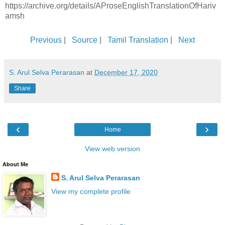
https://archive.org/details/AProseEnglishTranslationOfHariv
amsh
Previous
|
Source
|
Tamil Translation
|
Next
S. Arul Selva Perarasan
at
December 17, 2020
Share
‹
›
Home
View web version
About Me
S. Arul Selva Perarasan
View my complete profile