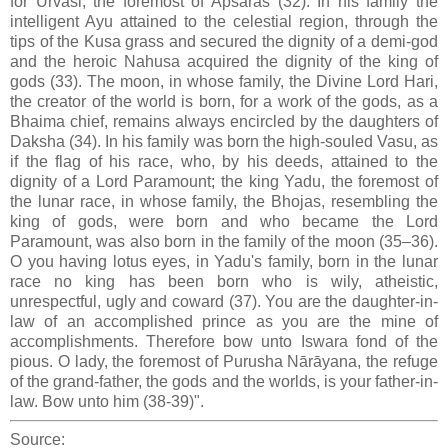
for Urvasi, the foremost of Apsaras (32). In his family the
intelligent Ayu attained to the celestial region, through the
tips of the Kusa grass and secured the dignity of a demi-god
and the heroic Nahusa acquired the dignity of the king of
gods (33). The moon, in whose family, the Divine Lord Hari,
the creator of the world is born, for a work of the gods, as a
Bhaima chief, remains always encircled by the daughters of
Daksha (34). In his family was born the high-souled Vasu, as
if the flag of his race, who, by his deeds, attained to the
dignity of a Lord Paramount; the king Yadu, the foremost of
the lunar race, in whose family, the Bhojas, resembling the
king of gods, were born and who became the Lord
Paramount, was also born in the family of the moon (35–36).
O you having lotus eyes, in Yadu's family, born in the lunar
race no king has been born who is wily, atheistic,
unrespectful, ugly and coward (37). You are the daughter-in-
law of an accomplished prince as you are the mine of
accomplishments. Therefore bow unto Iswara fond of the
pious. O lady, the foremost of Purusha Nārāyana, the refuge
of the grand-father, the gods and the worlds, is your father-in-
law. Bow unto him (38-39)".
Source: