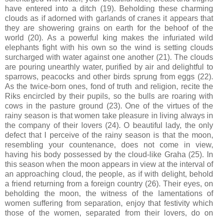
have entered into a ditch (19). Beholding these charming
clouds as if adorned with garlands of cranes it appears that
they are showering grains on earth for the behoof of the
world (20). As a powerful king makes the infuriated wild
elephants fight with his own so the wind is setting clouds
surcharged with water against one another (21). The clouds
are pouring unearthly water, purified by air and delightful to
sparrows, peacocks and other birds sprung from eggs (22).
As the twice-born ones, fond of truth and religion, recite the
Riks encircled by their pupils, so the bulls are roaring with
cows in the pasture ground (23). One of the virtues of the
rainy season is that women take pleasure in living always in
the company of their lovers (24). O beautiful lady, the only
defect that I perceive of the rainy season is that the moon,
resembling your countenance, does not come in view,
having his body possessed by the cloud-like Graha (25). In
this season when the moon appears in view at the interval of
an approaching cloud, the people, as if with delight, behold
a friend returning from a foreign country (26). Their eyes, on
beholding the moon, the witness of the lamentations of
women suffering from separation, enjoy that festivity which
those of the women, separated from their lovers, do on