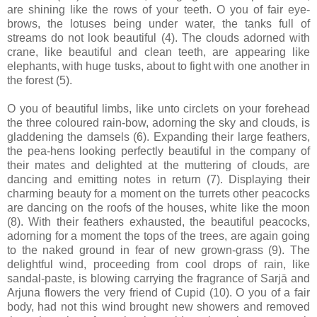
are shining like the rows of your teeth. O you of fair eye-
brows, the lotuses being under water, the tanks full of
streams do not look beautiful (4). The clouds adorned with
crane, like beautiful and clean teeth, are appearing like
elephants, with huge tusks, about to fight with one another in
the forest (5).
O you of beautiful limbs, like unto circlets on your forehead
the three coloured rain-bow, adorning the sky and clouds, is
gladdening the damsels (6). Expanding their large feathers,
the pea-hens looking perfectly beautiful in the company of
their mates and delighted at the muttering of clouds, are
dancing and emitting notes in return (7). Displaying their
charming beauty for a moment on the turrets other peacocks
are dancing on the roofs of the houses, white like the moon
(8). With their feathers exhausted, the beautiful peacocks,
adorning for a moment the tops of the trees, are again going
to the naked ground in fear of new grown-grass (9). The
delightful wind, proceeding from cool drops of rain, like
sandal-paste, is blowing carrying the fragrance of Sarjā and
Arjuna flowers the very friend of Cupid (10). O you of a fair
body, had not this wind brought new showers and removed