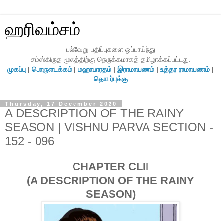
ஹரிவம்சம்
பல்வேறு பதிப்புகளை ஒப்பாய்ந்து
சம்ஸ்கிருத மூலத்திற்கு நெருக்கமாகத் தமிழாக்கப்பட்டது.
முகப்பு
|
பொருளடக்கம்
|
மஹாபாரதம்
|
இராமாயணம்
|
உத்தர ராமாயணம்
|
தொடர்புக்கு
Thursday, 17 December 2020
A DESCRIPTION OF THE RAINY
SEASON | VISHNU PARVA SECTION -
152 - 096
CHAPTER CLII
(A DESCRIPTION OF THE RAINY
SEASON)