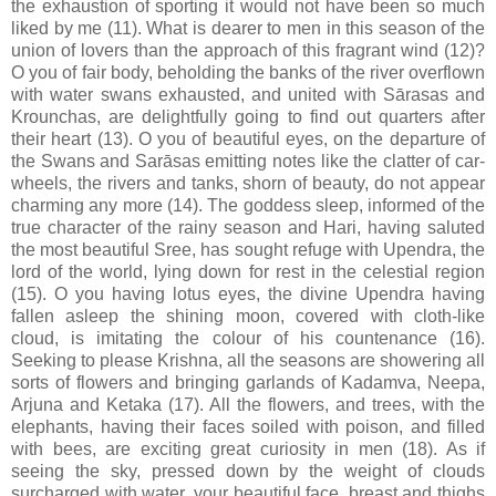
the exhaustion of sporting it would not have been so much
liked by me (11). What is dearer to men in this season of the
union of lovers than the approach of this fragrant wind (12)?
O you of fair body, beholding the banks of the river overflown
with water swans exhausted, and united with Sārasas and
Krounchas, are delightfully going to find out quarters after
their heart (13). O you of beautiful eyes, on the departure of
the Swans and Sarāsas emitting notes like the clatter of car-
wheels, the rivers and tanks, shorn of beauty, do not appear
charming any more (14). The goddess sleep, informed of the
true character of the rainy season and Hari, having saluted
the most beautiful Sree, has sought refuge with Upendra, the
lord of the world, lying down for rest in the celestial region
(15). O you having lotus eyes, the divine Upendra having
fallen asleep the shining moon, covered with cloth-like
cloud, is imitating the colour of his countenance (16).
Seeking to please Krishna, all the seasons are showering all
sorts of flowers and bringing garlands of Kadamva, Neepa,
Arjuna and Ketaka (17). All the flowers, and trees, with the
elephants, having their faces soiled with poison, and filled
with bees, are exciting great curiosity in men (18). As if
seeing the sky, pressed down by the weight of clouds
surcharged with water, your beautiful face, breast and thighs