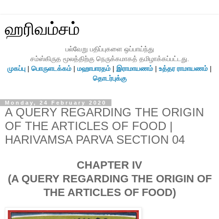
ஹரிவம்சம்
பல்வேறு பதிப்புகளை ஒப்பாய்ந்து
சம்ஸ்கிருத மூலத்திற்கு நெருக்கமாகத் தமிழாக்கப்பட்டது.
முகப்பு
|
பொருளடக்கம்
|
மஹாபாரதம்
|
இராமாயணம்
|
உத்தர ராமாயணம்
|
தொடர்புக்கு
Monday, 24 February 2020
A QUERY REGARDING THE ORIGIN
OF THE ARTICLES OF FOOD |
HARIVAMSA PARVA SECTION 04
CHAPTER IV
(A QUERY REGARDING THE ORIGIN OF
THE ARTICLES OF FOOD)