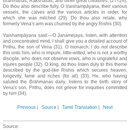
Brāhmanas, Rakshasas, and other great creatures, (27–28).
Do thou also describe fully, O Vaishampāyana, their various
vessels, the calves and the various articles in order, for
which she was milched (29). Do thou also relate, why
formerly Vena's arm was churned by the angry Rishis (30).
Vaishampāyana said:—O Janamejaya, listen, with attention
and concentrated mind, I shall give you a detailed account of
Prithu, the son of Vena (31). O monarch, I do not describe
this unto him, who is impure, little-witted, who is not a worthy
disciple, who does not observe vows, who is ungrateful and
injures people (32). O king, do thou listen duly to this theme
described by the god-like Rishis which secures heaven,
longevity, fame and riches (for all) (33). He, who having
saluted the Brāhmanas daily, listens to the birth story of
Vena's son, Prithu, does not grieve for iniquities committed
by him (34).
Previous
|
Source
|
Tamil Translation
|
Next
Source: