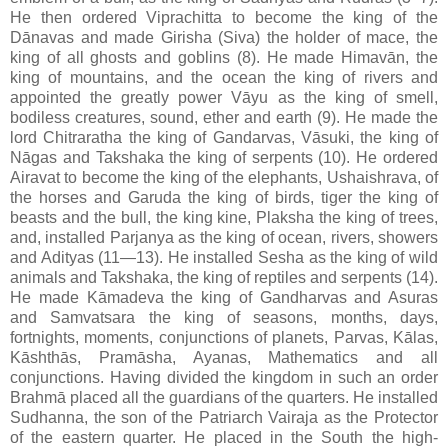
He then ordered Viprachitta to become the king of the
Dānavas and made Girisha (Siva) the holder of mace, the
king of all ghosts and goblins (8). He made Himavān, the
king of mountains, and the ocean the king of rivers and
appointed the greatly power Vāyu as the king of smell,
bodiless creatures, sound, ether and earth (9). He made the
lord Chitraratha the king of Gandarvas, Vāsuki, the king of
Nāgas and Takshaka the king of serpents (10). He ordered
Airavat to become the king of the elephants, Ushaishrava, of
the horses and Garuda the king of birds, tiger the king of
beasts and the bull, the king kine, Plaksha the king of trees,
and, installed Parjanya as the king of ocean, rivers, showers
and Adityas (11—13). He installed Sesha as the king of wild
animals and Takshaka, the king of reptiles and serpents (14).
He made Kāmadeva the king of Gandharvas and Asuras
and Samvatsara the king of seasons, months, days,
fortnights, moments, conjunctions of planets, Parvas, Kālas,
Kāshthās, Pramāsha, Ayanas, Mathematics and all
conjunctions. Having divided the kingdom in such an order
Brahmā placed all the guardians of the quarters. He installed
Sudhanna, the son of the Patriarch Vairaja as the Protector
of the eastern quarter. He placed in the South the high-