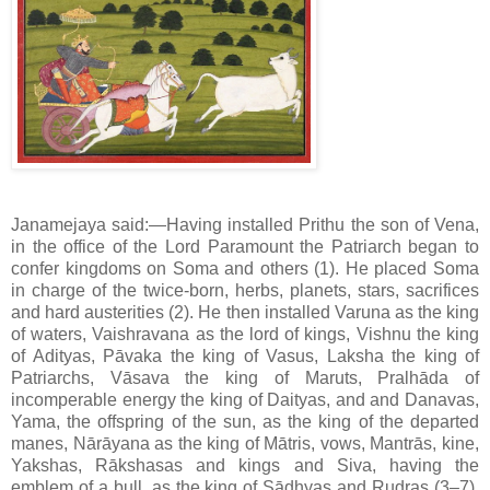
Janamejaya said:—Having installed Prithu the son of Vena,
in the office of the Lord Paramount the Patriarch began to
confer kingdoms on Soma and others (1). He placed Soma
in charge of the twice-born, herbs, planets, stars, sacrifices
and hard austerities (2). He then installed Varuna as the king
of waters, Vaishravana as the lord of kings, Vishnu the king
of Adityas, Pāvaka the king of Vasus, Laksha the king of
Patriarchs, Vāsava the king of Maruts, Pralhāda of
incomperable energy the king of Daityas, and and Danavas,
Yama, the offspring of the sun, as the king of the departed
manes, Nārāyana as the king of Mātris, vows, Mantrās, kine,
Yakshas, Rākshasas and kings and Siva, having the
emblem of a bull, as the king of Sādhyas and Rudras (3–7).