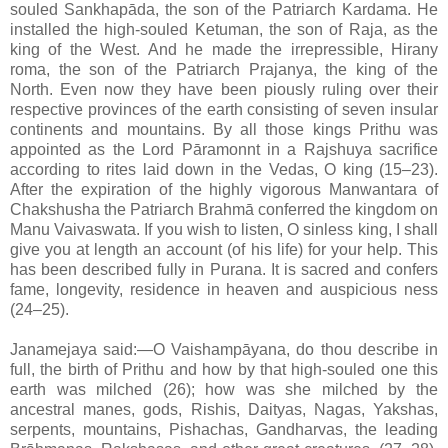
souled Sankhapāda, the son of the Patriarch Kardama. He
installed the high-souled Ketuman, the son of Raja, as the
king of the West. And he made the irrepressible, Hirany
roma, the son of the Patriarch Prajanya, the king of the
North. Even now they have been piously ruling over their
respective provinces of the earth consisting of seven insular
continents and mountains. By all those kings Prithu was
appointed as the Lord Pāramonnt in a Rajshuya sacrifice
according to rites laid down in the Vedas, O king (15–23).
After the expiration of the highly vigorous Manwantara of
Chakshusha the Patriarch Brahmā conferred the kingdom on
Manu Vaivaswata. If you wish to listen, O sinless king, I shall
give you at length an account (of his life) for your help. This
has been described fully in Purana. It is sacred and confers
fame, longevity, residence in heaven and auspicious ness
(24–25).
Janamejaya said:—O Vaishampāyana, do thou describe in
full, the birth of Prithu and how by that high-souled one this
earth was milched (26); how was she milched by the
ancestral manes, gods, Rishis, Daityas, Nagas, Yakshas,
serpents, mountains, Pishachas, Gandharvas, the leading