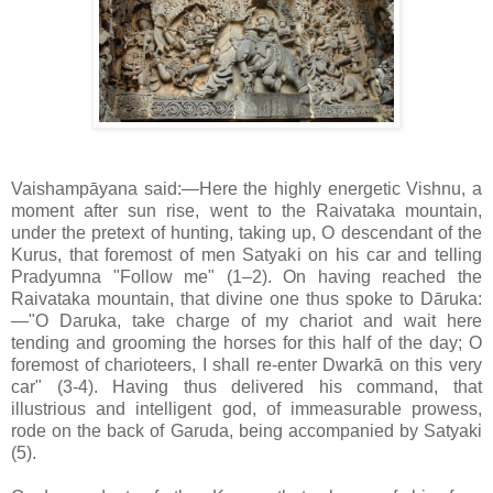
Vaishampāyana said:—Here the highly energetic Vishnu, a
moment after sun rise, went to the Raivataka mountain,
under the pretext of hunting, taking up, O descendant of the
Kurus, that foremost of men Satyaki on his car and telling
Pradyumna "Follow me" (1–2). On having reached the
Raivataka mountain, that divine one thus spoke to Dāruka:
—"O Daruka, take charge of my chariot and wait here
tending and grooming the horses for this half of the day; O
foremost of charioteers, I shall re-enter Dwarkā on this very
car" (3-4). Having thus delivered his command, that
illustrious and intelligent god, of immeasurable prowess,
rode on the back of Garuda, being accompanied by Satyaki
(5).