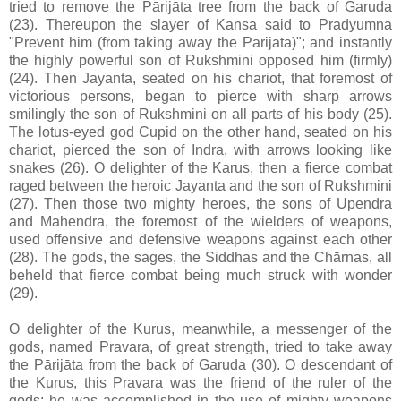
tried to remove the Pārijāta tree from the back of Garuda
(23). Thereupon the slayer of Kansa said to Pradyumna
"Prevent him (from taking away the Pārijāta)"; and instantly
the highly powerful son of Rukshmini opposed him (firmly)
(24). Then Jayanta, seated on his chariot, that foremost of
victorious persons, began to pierce with sharp arrows
smilingly the son of Rukshmini on all parts of his body (25).
The lotus-eyed god Cupid on the other hand, seated on his
chariot, pierced the son of Indra, with arrows looking like
snakes (26). O delighter of the Karus, then a fierce combat
raged between the heroic Jayanta and the son of Rukshmini
(27). Then those two mighty heroes, the sons of Upendra
and Mahendra, the foremost of the wielders of weapons,
used offensive and defensive weapons against each other
(28). The gods, the sages, the Siddhas and the Chārnas, all
beheld that fierce combat being much struck with wonder
(29).
O delighter of the Kurus, meanwhile, a messenger of the
gods, named Pravara, of great strength, tried to take away
the Pārijāta from the back of Garuda (30). O descendant of
the Kurus, this Pravara was the friend of the ruler of the
gods; he was accomplished in the use of mighty weapons