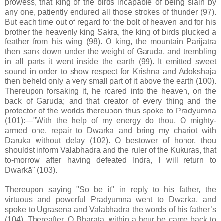
prowess, that king of the birds incapable of being slain by
any one, patiently endured all those strokes of thunder (97).
But each time out of regard for the bolt of heaven and for his
brother the heavenly king Sakra, the king of birds plucked a
feather from his wing (98). O king, the mountain Pārijatra
then sank down under the weight of Garuda, and trembling
in all parts it went inside the earth (99). It emitted sweet
sound in order to show respect for Krishna and Adokshaja
then beheld only a very small part of it above the earth (100).
Thereupon forsaking it, he roared into the heaven, on the
back of Garuda; and that creator of every thing and the
protector of the worlds thereupon thus spoke to Pradyumna
(101):—"With the help of my energy do thou, O mighty-
armed one, repair to Dwarkā and bring my chariot with
Dāruka without delay (102). O bestower of honor, thou
shouldst inform Valabhadra and the ruler of the Kukuras, that
to-morrow after having defeated Indra, I will return to
Dwarkā" (103).
Thereupon saying "So be it" in reply to his father, the
virtuous and powerful Pradyumna went to Dwarkā, and
spoke to Ugrasena and Valabhadra the words of his father’s
(104). Thereafter, O Bhārata, within a hour he came back to