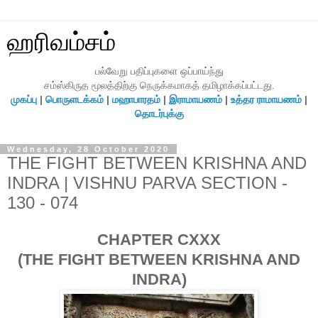
ஹரிவம்சம்
பல்வேறு பதிப்புகளை ஒப்பாய்ந்து
சம்ஸ்கிருத மூலத்திற்கு நெருக்கமாகத் தமிழாக்கப்பட்டது.
முகப்பு
|
பொருளடக்கம்
|
மஹாபாரதம்
|
இராமாயணம்
|
உத்தர ராமாயணம்
|
தொடர்புக்கு
Wednesday, 28 October 2020
THE FIGHT BETWEEN KRISHNA AND
INDRA | VISHNU PARVA SECTION -
130 - 074
CHAPTER CXXX
(THE FIGHT BETWEEN KRISHNA AND
INDRA)