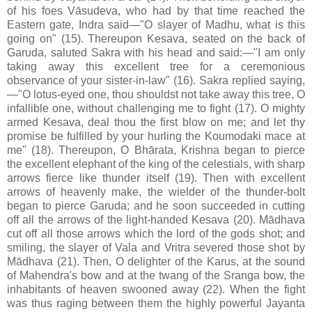
of his foes Vāsudeva, who had by that time reached the
Eastern gate, Indra said—"O slayer of Madhu, what is this
going on" (15). Thereupon Kesava, seated on the back of
Garuda, saluted Sakra with his head and said:—"I am only
taking away this excellent tree for a ceremonious
observance of your sister-in-law" (16). Sakra replied saying,
—"O lotus-eyed one, thou shouldst not take away this tree, O
infallible one, without challenging me to fight (17). O mighty
armed Kesava, deal thou the first blow on me; and let thy
promise be fulfilled by your hurling the Koumodaki mace at
me" (18). Thereupon, O Bhārata, Krishna began to pierce
the excellent elephant of the king of the celestials, with sharp
arrows fierce like thunder itself (19). Then with excellent
arrows of heavenly make, the wielder of the thunder-bolt
began to pierce Garuda; and he soon succeeded in cutting
off all the arrows of the light-handed Kesava (20). Mādhava
cut off all those arrows which the lord of the gods shot; and
smiling, the slayer of Vala and Vritra severed those shot by
Mādhava (21). Then, O delighter of the Karus, at the sound
of Mahendra's bow and at the twang of the Sranga bow, the
inhabitants of heaven swooned away (22). When the fight
was thus raging between them the highly powerful Jayanta