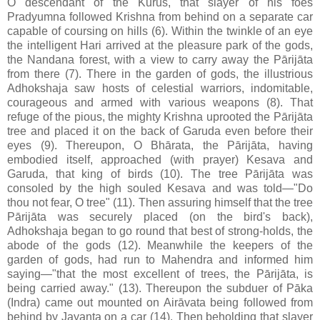
O descendant of the Kurus, that slayer of his foes
Pradyumna followed Krishna from behind on a separate car
capable of coursing on hills (6). Within the twinkle of an eye
the intelligent Hari arrived at the pleasure park of the gods,
the Nandana forest, with a view to carry away the Pārijāta
from there (7). There in the garden of gods, the illustrious
Adhokshaja saw hosts of celestial warriors, indomitable,
courageous and armed with various weapons (8). That
refuge of the pious, the mighty Krishna uprooted the Pārijāta
tree and placed it on the back of Garuda even before their
eyes (9). Thereupon, O Bhārata, the Pārijāta, having
embodied itself, approached (with prayer) Kesava and
Garuda, that king of birds (10). The tree Pārijāta was
consoled by the high souled Kesava and was told—"Do
thou not fear, O tree" (11). Then assuring himself that the tree
Pārijāta was securely placed (on the bird's back),
Adhokshaja began to go round that best of strong-holds, the
abode of the gods (12). Meanwhile the keepers of the
garden of gods, had run to Mahendra and informed him
saying—"that the most excellent of trees, the Pārijāta, is
being carried away." (13). Thereupon the subduer of Pāka
(Indra) came out mounted on Airāvata being followed from
behind by Jayanta on a car (14). Then beholding that slayer