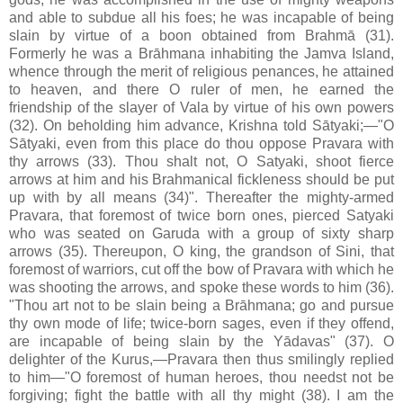
and able to subdue all his foes; he was incapable of being
slain by virtue of a boon obtained from Brahmā (31).
Formerly he was a Brāhmana inhabiting the Jamva Island,
whence through the merit of religious penances, he attained
to heaven, and there O ruler of men, he earned the
friendship of the slayer of Vala by virtue of his own powers
(32). On beholding him advance, Krishna told Sātyaki;—"O
Sātyaki, even from this place do thou oppose Pravara with
thy arrows (33). Thou shalt not, O Satyaki, shoot fierce
arrows at him and his Brahmanical fickleness should be put
up with by all means (34)". Thereafter the mighty-armed
Pravara, that foremost of twice born ones, pierced Satyaki
who was seated on Garuda with a group of sixty sharp
arrows (35). Thereupon, O king, the grandson of Sini, that
foremost of warriors, cut off the bow of Pravara with which he
was shooting the arrows, and spoke these words to him (36).
"Thou art not to be slain being a Brāhmana; go and pursue
thy own mode of life; twice-born sages, even if they offend,
are incapable of being slain by the Yādavas" (37). O
delighter of the Kurus,—Pravara then thus smilingly replied
to him—"O foremost of human heroes, thou needst not be
forgiving; fight the battle with all thy might (38). I am the