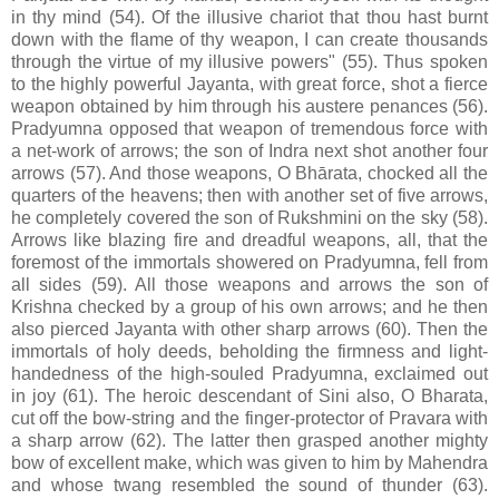
in thy mind (54). Of the illusive chariot that thou hast burnt
down with the flame of thy weapon, I can create thousands
through the virtue of my illusive powers" (55). Thus spoken
to the highly powerful Jayanta, with great force, shot a fierce
weapon obtained by him through his austere penances (56).
Pradyumna opposed that weapon of tremendous force with
a net-work of arrows; the son of Indra next shot another four
arrows (57). And those weapons, O Bhārata, chocked all the
quarters of the heavens; then with another set of five arrows,
he completely covered the son of Rukshmini on the sky (58).
Arrows like blazing fire and dreadful weapons, all, that the
foremost of the immortals showered on Pradyumna, fell from
all sides (59). All those weapons and arrows the son of
Krishna checked by a group of his own arrows; and he then
also pierced Jayanta with other sharp arrows (60). Then the
immortals of holy deeds, beholding the firmness and light-
handedness of the high-souled Pradyumna, exclaimed out
in joy (61). The heroic descendant of Sini also, O Bharata,
cut off the bow-string and the finger-protector of Pravara with
a sharp arrow (62). The latter then grasped another mighty
bow of excellent make, which was given to him by Mahendra
and whose twang resembled the sound of thunder (63).