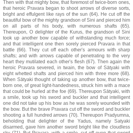
Then with that mighty bow, that foremost of twice-born ones,
that heroic Pravara began to shoot arrows of diverse sorts,
bright and effulgent like rays of the sun (64). He cut off the
beautiful bow of the mighty grandson of Sini and pierced him
on all parts of his body, with numerous shafts (65).
Thereupon, O delighter of the Kurus, the grandson of Sini
took up another bow capable of withstanding much force;
and that intelligent one then sorely pierced Pravara in that
battle (66). They cut off each other's armours with sharp
shafts; and with arrows capable of penetrating to the very
heart they mutilated each other's flesh (67). Then again the
heroic Pravara severed, in twain, the bow of Sātyaki with
eight whetted shafts and pierced him with three more (68).
When Sātyaki thought of taking up another bow, that twice-
born one, of great light-handedness, struck him with a mace
that could be hurled at the foe (69). Thereupon Sātyaki, with
a smile, took up his sword and buckler and that intelligent
one did not take up his bow as he was sorely wounded with
the bow. But the brave Pravara cut off the sword and buckler
shooting a full hundred arrows (70). Thereupon Pradyumna,
beholding that delighter of the Yadus, namely Satyaki
disarmed, gave him another sword bright like the cloudless
sky (71). But Pravara, with a smile, cut off even that sword