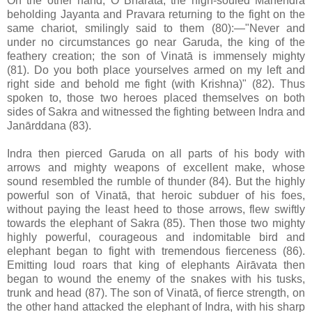
On the other hand, O Bhārata, the high-souled Mahendra
beholding Jayanta and Pravara returning to the fight on the
same chariot, smilingly said to them (80):—"Never and
under no circumstances go near Garuda, the king of the
feathery creation; the son of Vinatā is immensely mighty
(81). Do you both place yourselves armed on my left and
right side and behold me fight (with Krishna)" (82). Thus
spoken to, those two heroes placed themselves on both
sides of Sakra and witnessed the fighting between Indra and
Janārddana (83).
Indra then pierced Garuda on all parts of his body with
arrows and mighty weapons of excellent make, whose
sound resembled the rumble of thunder (84). But the highly
powerful son of Vinatā, that heroic subduer of his foes,
without paying the least heed to those arrows, flew swiftly
towards the elephant of Sakra (85). Then those two mighty
highly powerful, courageous and indomitable bird and
elephant began to fight with tremendous fierceness (86).
Emitting loud roars that king of elephants Airāvata then
began to wound the enemy of the snakes with his tusks,
trunk and head (87). The son of Vinatā, of fierce strength, on
the other hand attacked the elephant of Indra, with his sharp