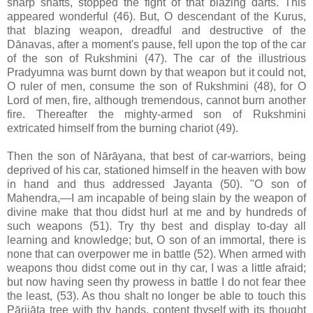
sharp shafts, stopped the fight of that blazing darts. This
appeared wonderful (46). But, O descendant of the Kurus,
that blazing weapon, dreadful and destructive of the
Dānavas, after a moment's pause, fell upon the top of the car
of the son of Rukshmini (47). The car of the illustrious
Pradyumna was burnt down by that weapon but it could not,
O ruler of men, consume the son of Rukshmini (48), for O
Lord of men, fire, although tremendous, cannot burn another
fire. Thereafter the mighty-armed son of Rukshmini
extricated himself from the burning chariot (49).
Then the son of Nārāyana, that best of car-warriors, being
deprived of his car, stationed himself in the heaven with bow
in hand and thus addressed Jayanta (50). "O son of
Mahendra,—I am incapable of being slain by the weapon of
divine make that thou didst hurl at me and by hundreds of
such weapons (51). Try thy best and display to-day all
learning and knowledge; but, O son of an immortal, there is
none that can overpower me in battle (52). When armed with
weapons thou didst come out in thy car, I was a little afraid;
but now having seen thy prowess in battle I do not fear thee
the least, (53). As thou shalt no longer be able to touch this
Pārijāta tree with thy hands, content thyself with its thought