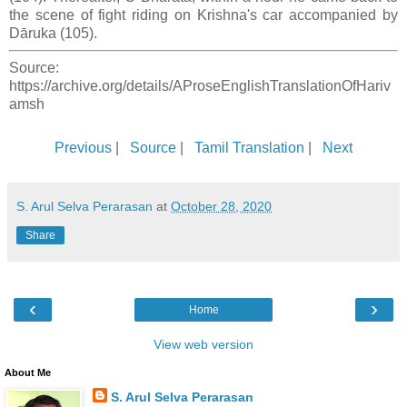
the scene of fight riding on Krishna's car accompanied by
Dāruka (105).
Source:
https://archive.org/details/AProseEnglishTranslationOfHariv
amsh
Previous
|
Source
|
Tamil Translation
|
Next
S. Arul Selva Perarasan
at
October 28, 2020
Share
‹
›
Home
View web version
About Me
S. Arul Selva Perarasan