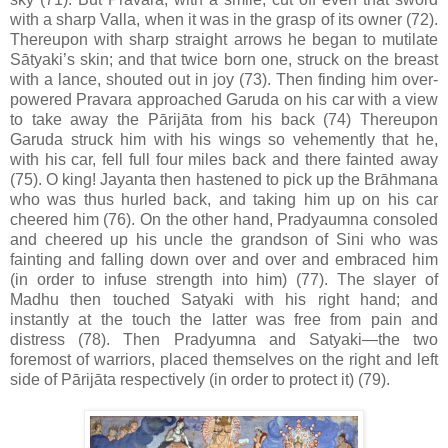
with a sharp Valla, when it was in the grasp of its owner (72).
Thereupon with sharp straight arrows he began to mutilate
Sātyaki’s skin; and that twice born one, struck on the breast
with a lance, shouted out in joy (73). Then finding him over-
powered Pravara approached Garuda on his car with a view
to take away the Pārijāta from his back (74) Thereupon
Garuda struck him with his wings so vehemently that he,
with his car, fell full four miles back and there fainted away
(75). O king! Jayanta then hastened to pick up the Brāhmana
who was thus hurled back, and taking him up on his car
cheered him (76). On the other hand, Pradyaumna consoled
and cheered up his uncle the grandson of Sini who was
fainting and falling down over and over and embraced him
(in order to infuse strength into him) (77). The slayer of
Madhu then touched Satyaki with his right hand; and
instantly at the touch the latter was free from pain and
distress (78). Then Pradyumna and Satyaki—the two
foremost of warriors, placed themselves on the right and left
side of Pārijāta respectively (in order to protect it) (79).