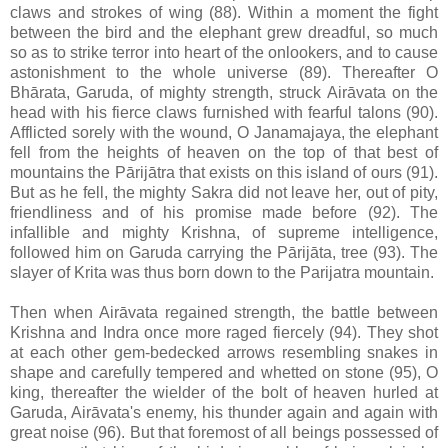
claws and strokes of wing (88). Within a moment the fight
between the bird and the elephant grew dreadful, so much
so as to strike terror into heart of the onlookers, and to cause
astonishment to the whole universe (89). Thereafter O
Bhārata, Garuda, of mighty strength, struck Airāvata on the
head with his fierce claws furnished with fearful talons (90).
Afflicted sorely with the wound, O Janamajaya, the elephant
fell from the heights of heaven on the top of that best of
mountains the Pārijātra that exists on this island of ours (91).
But as he fell, the mighty Sakra did not leave her, out of pity,
friendliness and of his promise made before (92). The
infallible and mighty Krishna, of supreme intelligence,
followed him on Garuda carrying the Pārijāta, tree (93). The
slayer of Krita was thus born down to the Parijatra mountain.
Then when Airāvata regained strength, the battle between
Krishna and Indra once more raged fiercely (94). They shot
at each other gem-bedecked arrows resembling snakes in
shape and carefully tempered and whetted on stone (95), O
king, thereafter the wielder of the bolt of heaven hurled at
Garuda, Airāvata's enemy, his thunder again and again with
great noise (96). But that foremost of all beings possessed of