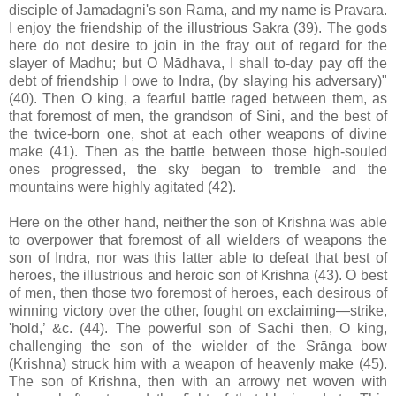
disciple of Jamadagni's son Rama, and my name is Pravara.
I enjoy the friendship of the illustrious Sakra (39). The gods
here do not desire to join in the fray out of regard for the
slayer of Madhu; but O Mādhava, I shall to-day pay off the
debt of friendship I owe to Indra, (by slaying his adversary)"
(40). Then O king, a fearful battle raged between them, as
that foremost of men, the grandson of Sini, and the best of
the twice-born one, shot at each other weapons of divine
make (41). Then as the battle between those high-souled
ones progressed, the sky began to tremble and the
mountains were highly agitated (42).
Here on the other hand, neither the son of Krishna was able
to overpower that foremost of all wielders of weapons the
son of Indra, nor was this latter able to defeat that best of
heroes, the illustrious and heroic son of Krishna (43). O best
of men, then those two foremost of heroes, each desirous of
winning victory over the other, fought on exclaiming—strike,
'hold,’ &c. (44). The powerful son of Sachi then, O king,
challenging the son of the wielder of the Srānga bow
(Krishna) struck him with a weapon of heavenly make (45).
The son of Krishna, then with an arrowy net woven with