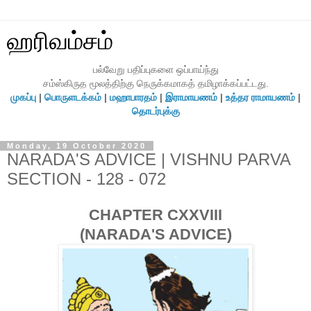
ஹரிவம்சம்
பல்வேறு பதிப்புகளை ஒப்பாய்ந்து
சம்ஸ்கிருத மூலத்திற்கு நெருக்கமாகத் தமிழாக்கப்பட்டது.
முகப்பு
|
பொருளடக்கம்
|
மஹாபாரதம்
|
இராமாயணம்
|
உத்தர ராமாயணம்
|
தொடர்புக்கு
Monday, 19 October 2020
NARADA'S ADVICE | VISHNU PARVA
SECTION - 128 - 072
CHAPTER CXXVIII
(NARADA'S ADVICE)