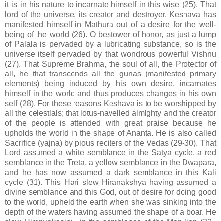
it is in his nature to incarnate himself in this wise (25). That
lord of the universe, its creator and destroyer, Keshava has
manifested himself in Mathurā out of a desire for the well-
being of the world (26). O bestower of honor, as just a lump
of Palala is pervaded by a lubricating substance, so is the
universe itself pervaded by that wondrous powerful Vishnu
(27). That Supreme Brahma, the soul of all, the Protector of
all, he that transcends all the gunas (manifested primary
elements) being induced by his own desire, incarnates
himself in the world and thus produces changes in his own
self (28). For these reasons Keshava is to be worshipped by
all the celestials; that lotus-navelled almighty and the creator
of the people is attended with great praise because he
upholds the world in the shape of Ananta. He is also called
Sacrifice (yajna) by pious reciters of the Vedas (29-30). That
Lord assumed a white semblance in the Satya cycle, a red
semblance in the Tretā, a yellow semblance in the Dwāpara,
and he has now assumed a dark semblance in this Kali
cycle (31). This Hari slew Hiranakshya having assumed a
divine semblance and this God, out of desire for doing good
to the world, upheld the earth when she was sinking into the
depth of the waters having assumed the shape of a boar. He