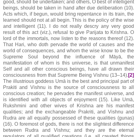
good, should be undertaken; and others, O best of intelligent
beings, should be taken in hand after due deliberation (10).
Acts which, if begun, would bring repentance in its train, the
learned should not at all begin. This is the policy of the wise
and intelligent (11). I do not really descry any very good
result of this act (viz.), refusal to give Parijata to Krishna. O
lord of the immortals, now listen to the reasons thereof (12).
That Hari, who doth pervade the world of causes and the
world of consequences, and whom the wise know to be the
Supreme Soul beyond the influence of Māyā, the
manifestation of whom is this universe, is that unmanifest
Self and all other conscious beings, have all drawn their
consciousness from that Supreme Being Vishnu (13–14).
[2]
The illustrious goddess Umā is the best and principal part of
Prakiti and Vishnu is the source of consciousness to all
conscious creation; he pervades the manifest universe, and
is identified with all objects of enjoyment (15). Like Umā,
Rukshmini and other wives of Krishna are his manifest
qualities; and the exchangeable Prakriti, and Vishnu and
Rudra are all equally possessed of these qualities (gunas)
(16). O foremost of gods, there is not the slightest difference
between Rudra and Vishnu; and they are the eternal
regulators of all qualified creations (i.e. all created things