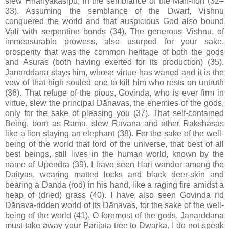
slew Hiranyakasipu, in the semblance of the Man-lion (32–
33). Assuming the semblance of the Dwarf, Vishnu
conquered the world and that auspicious God also bound
Vali with serpentine bonds (34). The generous Vishnu, of
immeasurable prowess, also usurped for your sake,
prosperity that was the common heritage of both the gods
and Asuras (both having exerted for its production) (35).
Janārddana slays him, whose virtue has waned and it is the
vow of that high souled one to kill him who rests on untruth
(36). That refuge of the pious, Govinda, who is ever firm in
virtue, slew the principal Dānavas, the enemies of the gods,
only for the sake of pleasing you (37). That self-contained
Being, born as Rāma, slew Rāvana and other Rakshasas
like a lion slaying an elephant (38). For the sake of the well-
being of the world that lord of the universe, that best of all
best beings, still lives in the human world, known by the
name of Upendra (39). I have seen Hari wander among the
Daityas, wearing matted locks and black deer-skin and
bearing a Danda (rod) in his hand, like a raging fire amidst a
heap of (dried) grass (40). I have also seen Govinda rid
Dānava-ridden world of its Dānavas, for the sake of the well-
being of the world (41). O foremost of the gods, Janārddana
must take away your Pārijāta tree to Dwarkā. I do not speak