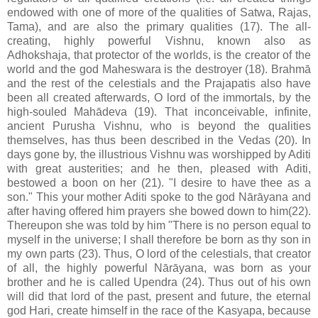
endowed with one of more of the qualities of Satwa, Rajas,
Tama), and are also the primary qualities (17). The all-
creating, highly powerful Vishnu, known also as
Adhokshaja, that protector of the worlds, is the creator of the
world and the god Maheswara is the destroyer (18). Brahmā
and the rest of the celestials and the Prajapatis also have
been all created afterwards, O lord of the immortals, by the
high-souled Mahādeva (19). That inconceivable, infinite,
ancient Purusha Vishnu, who is beyond the qualities
themselves, has thus been described in the Vedas (20). In
days gone by, the illustrious Vishnu was worshipped by Aditi
with great austerities; and he then, pleased with Aditi,
bestowed a boon on her (21). "I desire to have thee as a
son." This your mother Aditi spoke to the god Nārāyana and
after having offered him prayers she bowed down to him(22).
Thereupon she was told by him "There is no person equal to
myself in the universe; I shall therefore be born as thy son in
my own parts (23). Thus, O lord of the celestials, that creator
of all, the highly powerful Nārāyana, was born as your
brother and he is called Upendra (24). Thus out of his own
will did that lord of the past, present and future, the eternal
god Hari, create himself in the race of the Kasyapa, because