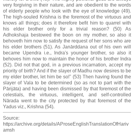
very forgiving in their nature, and are obedient to the words
of elderly people who look with the eye of knowledge (49).
The high-souled Krishna is the foremost of the virtuous and
knows all things; does it therefore befit him to quarrel with
his elder brother only for a trivial reason? (50) As
Adhokshaja bestowed the boon on my mother, so also it
behoveth him now to satisfy the request of her sons who are
his elder brothers (51). As Janārddana out of his own will
became Upendra i.e., Indra's younger brother, so also it
behoves him now to maintain the honor of his brother Indra
(52). Did not that god, in a previous incarnation, accept my
priority of birth? And if the slayer of Madhu now desires to be
my elder brother, let him be so!" (53) Then having found the
slayer of Vala to be determined (so as not to part with the
Pārijāta) and having been dismissed by that foremost of the
celestials, the virtuous, intelligent, and self-controlled
Nārada went to the city protected by that foremost of the
Yadus viz., Krishna (54).
Source:
https://archive.org/details/AProseEnglishTranslationOfHariv
amsh