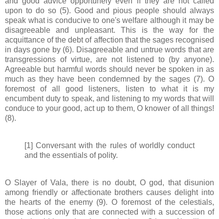
and good advice opportunely even if they are not called
upon to do so (5). Good and pious people should always
speak what is conducive to one's welfare although it may be
disagreeable and unpleasant. This is the way for the
acquittance of the debt of affection that the sages recognised
in days gone by (6). Disagreeable and untrue words that are
transgressions of virtue, are not listened to (by anyone).
Agreeable but harmful words should never be spoken in as
much as they have been condemned by the sages (7). O
foremost of all good listeners, listen to what it is my
encumbent duty to speak, and listening to my words that will
conduce to your good, act up to them, O knower of all things!
(8).
[1] Conversant with the rules of worldly conduct
and the essentials of polity.
O Slayer of Vala, there is no doubt, O god, that disunion
among friendly or affectionate brothers causes delight into
the hearts of the enemy (9). O foremost of the celestials,
those actions only that are connected with a succession of