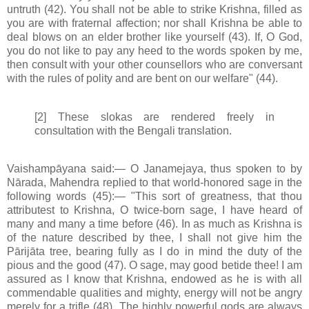
untruth (42). You shall not be able to strike Krishna, filled as
you are with fraternal affection; nor shall Krishna be able to
deal blows on an elder brother like yourself (43). If, O God,
you do not like to pay any heed to the words spoken by me,
then consult with your other counsellors who are conversant
with the rules of polity and are bent on our welfare" (44).
[2] These slokas are rendered freely in
consultation with the Bengali translation.
Vaishampāyana said:— O Janamejaya, thus spoken to by
Nārada, Mahendra replied to that world-honored sage in the
following words (45):— "This sort of greatness, that thou
attributest to Krishna, O twice-born sage, I have heard of
many and many a time before (46). In as much as Krishna is
of the nature described by thee, I shall not give him the
Pārijāta tree, bearing fully as I do in mind the duty of the
pious and the good (47). O sage, may good betide thee! I am
assured as I know that Krishna, endowed as he is with all
commendable qualities and mighty, energy will not be angry
merely for a trifle (48). The highly powerful gods are always