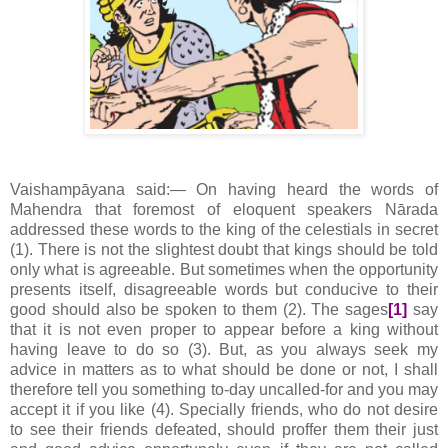
Vaishampāyana said:— On having heard the words of
Mahendra that foremost of eloquent speakers Nārada
addressed these words to the king of the celestials in secret
(1). There is not the slightest doubt that kings should be told
only what is agreeable. But sometimes when the opportunity
presents itself, disagreeable words but conducive to their
good should also be spoken to them (2). The sages
[1]
say
that it is not even proper to appear before a king without
having leave to do so (3). But, as you always seek my
advice in matters as to what should be done or not, I shall
therefore tell you something to-day uncalled-for and you may
accept it if you like (4). Specially friends, who do not desire
to see their friends defeated, should proffer them their just