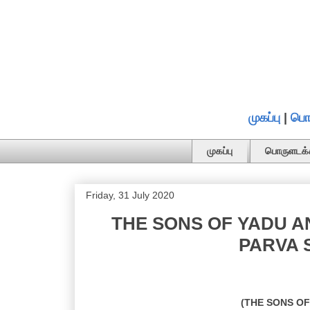
முகப்பு
|
பொ
முகப்பு
பொருளடக்
Friday, 31 July 2020
THE SONS OF YADU A
PARVA S
(THE SONS O