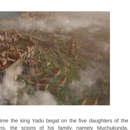
me the king Yadu begat on the five daughters of the
ns, the scions of his family, namely Muchukunda,