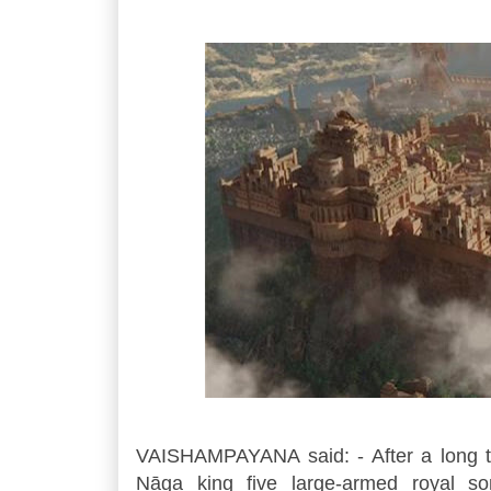
VAISHAMPAYANA said: - After a long ti
Nāga king five large-armed royal so