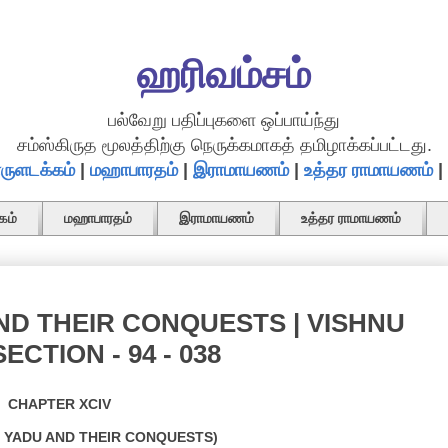
ஹரிவம்சம்
பல்வேறு பதிப்புகளை ஒப்பாய்ந்து
சம்ஸ்கிருத மூலத்திற்கு நெருக்கமாகத் தமிழாக்கப்பட்டது.
ருளடக்கம்
|
மஹாபாரதம்
|
இராமாயணம்
|
உத்தர ராமாயணம்
|
கம்
மஹாபாரதம்
இராமாயணம்
உத்தர ராமாயணம்
ND THEIR CONQUESTS | VISHNU
ECTION - 94 - 038
CHAPTER XCIV
F YADU AND THEIR CONQUESTS)