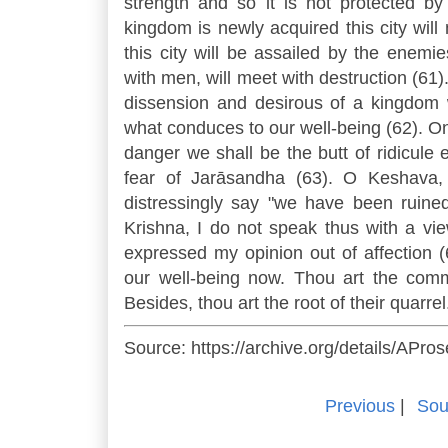
strength and so it is not protected
kingdom is newly acquired this city wil
this city will be assailed by the enem
with men, will meet with destruction (61
dissension and desirous of a kingdom
what conduces to our well-being (62). On
danger we shall be the butt of ridicule
fear of Jarāsandha (63). O Keshava, t
distressingly say "we have been ruined
Krishna, I do not speak thus with a vie
expressed my opinion out of affection
our well-being now. Thou art the comm
Besides, thou art the root of their quarre
Source: https://archive.org/details/APr
Previous
|
Sou