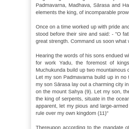
Padmavarna, Madhava, Sārasa and Harita
elements the king, of incomparable prow
Once on a time worked up with pride and st
stood before their sire and said: - "O
great strength. Command us soon what w
Hearing the words of his sons endued wi
for work Yadu, the foremost of king
Muchukunda build up two mountainous ci
Let my son Padmavarna build up in no t
my son Sārasa lay out a charming city i
on the mount Sahya (9). Let my son, th
the king of serpents, situate in the ocean
apparent, let my pious and large-armed
rule over my own kingdom (11)"
Thereupon according to the mandate of t