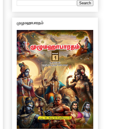
முழுமஹாபாரதம்