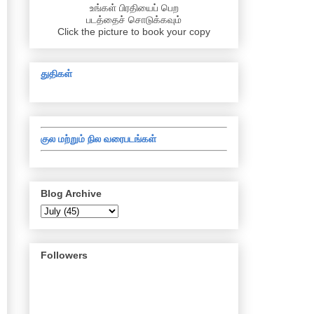
உங்கள் பிரதியைப் பெற
படத்தைச் சொடுக்கவும்
Click the picture to book your copy
துதிகள்
குல மற்றும் நில வரைபடங்கள்
Blog Archive
Followers