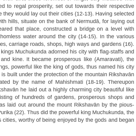
d to regal prosperity, set out towards their respective
 they would lay out their cities (12-13). Having selected
th hills, situate on the bank of Nermudā, for laying out
eared that place, constructed a bridge on a level with
thomless water around the city (14-15). In the various
les, carriage roads, shops, high ways and gardens (16).
f kings Muchukunda adorned his city with flag-staffs and
n and kine. It became prosperous like (Amaravati), the
ings, powerful like the king of gods, thus named his city
y is built under the protection of the mountain Rikshavān
brated by the name of Mahishmati (18-19). Thereupon
avān he laid out a highly charming city beautiful like
isting of hundreds of gardens, prosperous shops and
was laid out around the mount Rikshavān by the pious-
rika (22). Thus did the powerful king Muchukunda, the
s cities, worthy of being enjoyed by the gods and began