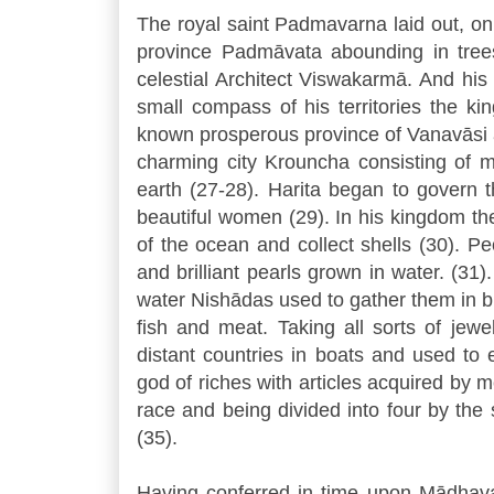
The royal saint Padmavarna laid out, on
province Padmāvata abounding in trees 
celestial Architect Viswakarmā. And hi
small compass of his territories the ki
known prosperous province of Vanavāsi ab
charming city Krouncha consisting of
earth (27-28). Harita began to govern 
beautiful women (29). In his kingdom th
of the ocean and collect shells (30). P
and brilliant pearls grown in water. (31)
water Nishādas used to gather them in b
fish and meat. Taking all sorts of jewe
distant countries in boats and used to 
god of riches with articles acquired by 
race and being divided into four by the 
(35).
Having conferred in time upon Mādhava