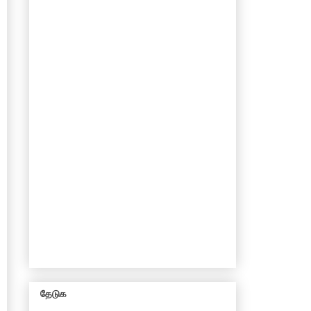
தேடுக