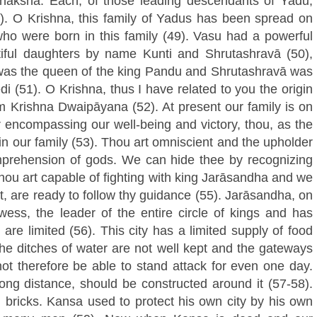
āksha. Each, of those leading descendants of Yadu,
8). O Krishna, this family of Yadus has been spread on
who were born in this family (49). Vasu had a powerful
ful daughters by name Kunti and Shrutashravā (50),
, was the queen of the king Pandu and Shrutashravā was
 (51). O Krishna, thus I have related to you the origin
om Krishna Dwaipāyana (52). At present our family is on
or encompassing our well-being and victory, thou, as the
 in our family (53). Thou art omniscient and the upholder
mprehension of gods. We can hide thee by recognizing
 thou art capable of fighting with king Jarāsandha and we
t, are ready to follow thy guidance (55). Jarāsandha, on
wess, the leader of the entire circle of kings and has
are limited (56). This city has a limited supply of food
 The ditches of water are not well kept and the gateways
not therefore be able to stand attack for even one day.
ong distance, should be constructed around it (57-58).
 bricks. Kansa used to protect his own city by his own