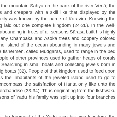
 the mountain Sahya on the bank of the river Venā, the
and creepers with a skill like that displayed by the
s city was known by the name of Karavira. Knowing the
ng laid out one complete kingdom (24-26). In the well-
ounding in trees of all seasons Sārasa built his highly
 many Champaka and Asoka trees and coppery colored
the island of the ocean abounding in many jewels and
e fishermen, called Mudgaras, used to range in the bed
eople of other provinces used to gather heaps of corals
. Searching in small boats and collecting jewels born in
ig boats (32). People of that kingdom used to feed upon
ls the inhabitants of the jeweled island used to go to
encompass the satisfaction of Harita only like unto the
merchandise (33-34). Thus originating from the Ikshwāku
sons of Yadu his family was split up into four branches
 the foremost of the Yadu race his own kingdom, the