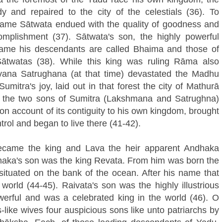
 and repaired to the city of the celestials (36). To
ame Sātwata endued with the quality of goodness and
mplishment (37). Sātwata's son, the highly powerful
name his descendants are called Bhaima and those of
twatas (38). While this king was ruling Rāma also
avana Satrughana (at that time) devastated the Madhu
umitra's joy, laid out in that forest the city of Mathurā
 the two sons of Sumitra (Lakshmana and Satrughna)
on account of its contiguity to his own kingdom, brought
trol and began to live there (41-42).
came the king and Lava the heir apparent Andhaka
haka's son was the king Revata. From him was born the
ituated on the bank of the ocean. After his name that
orld (44-45). Raivata's son was the highly illustrious
erful and was a celebrated king in the world (46). O
like wives four auspicious sons like unto patriarchs by