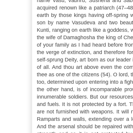
name Vasu, Vabhru, Sushena and Sabh
acquired renown like a patriarch (47–4
earth by those kings having off-spring 
son by name Vasudeva and two beauti
Kunti, ranging on earth like a goddess
the wife of Damaghosha the king of Chedi
of your family as I had heard before fr
the verge of extinction, and therefore f
self-sprung Deity, art born as our leader
of all. And thou art above even the co
thee as one of the citizens (54). O lord,
too, determined upon entering into a figh
the other hand, is of incomparable pro
innumerable soldiers. But our resources 
and fuels. It is not protected by a fort.
are not furnished with weapons. It will 
Ramparts and walls, extending over a l
And the arsenal should be repaired with