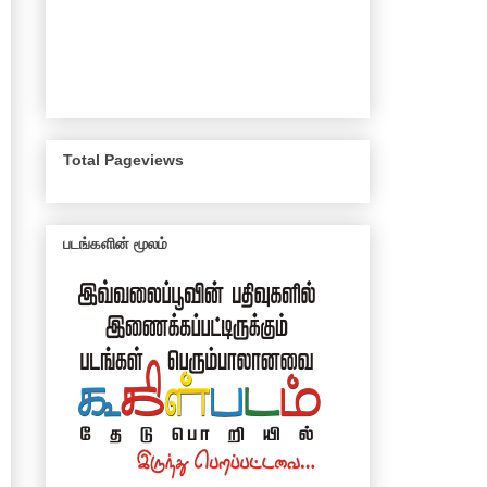
Total Pageviews
படங்களின் மூலம்