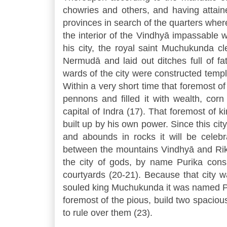
chowries and others, and having attaine
provinces in search of the quarters where
the interior of the Vindhyā impassable wi
his city, the royal saint Muchukunda cl
Nermudā and laid out ditches full of fa
wards of the city were constructed temp
Within a very short time that foremost o
pennons and filled it with wealth, cor
capital of Indra (17). That foremost of k
built up by his own power. Since this cit
and abounds in rocks it will be cele
between the mountains Vindhyā and Riksh
the city of gods, by name Purika cons
courtyards (20-21). Because that city 
souled king Muchukunda it was named Pu
foremost of the pious, build two spaciou
to rule over them (23).