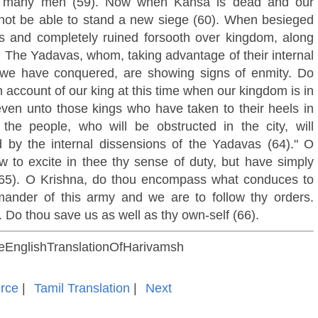
 by many men (59). Now when Kansa is dead and our
l not be able to stand a new siege (60). When besieged
ies and completely ruined forsooth over kingdom, along
). The Yadavas, whom, taking advantage of their internal
 we have conquered, are showing signs of enmity. Do
 account of our king at this time when our kingdom is in
 even unto those kings who have taken to their heels in
he people, who will be obstructed in the city, will
 by the internal dissensions of the Yadavas (64)." O
w to excite in thee thy sense of duty, but have simply
 (65). O Krishna, do thou encompass what conduces to
ander of this army and we are to follow thy orders.
l. Do thou save us as well as thy own-self (66).
oseEnglishTranslationOfHarivamsh
rce
|
Tamil Translation
|
Next