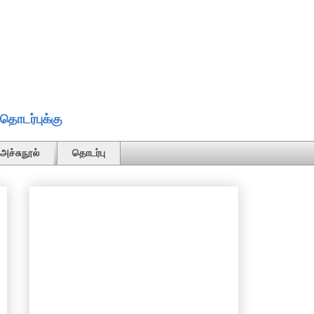
தொடர்புக்கு
அச்சுநூல்
தொடர்பு