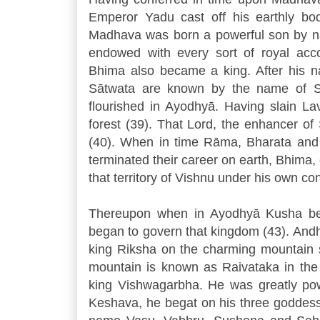
Emperor Yadu cast off his earthly body
Madhava was born a powerful son by n
endowed with every sort of royal acco
Bhima also became a king. After his 
Sātwata are known by the name of Sā
flourished in Ayodhyā. Having slain L
forest (39). That Lord, the enhancer of S
(40). When in time Rāma, Bharata and
terminated their career on earth, Bhima, 
that territory of Vishnu under his own con
Thereupon when in Ayodhyā Kusha be
began to govern that kingdom (43). And
king Riksha on the charming mountain s
mountain is known as Raivataka in the w
king Vishwagarbha. He was greatly pow
Keshava, he begat on his three goddess-