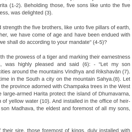
 (1-2). Beholding those, five sons like unto the five
ess, was delighted (3).
rength the five brothers, like unto five pillars of earth,
 father, we have come of age and have been endued with
e shall do according to your mandate" (4-5)?
th the prowess of a tiger and marking their earnestness
s, was highly pleased and said (6): - "Let my son
ties around the mountains Vindhya and Rikshavān (7).
ime in the South a city on the mountain Sahya.(8). Let
n the province adorned with Champaka trees in the West
e large-armed Harita protect the island of Dhumavarna,
 of yellow water (10). And installed in the office of heir-
 son Madhava, the eldest and foremost of all my sons,
heir sire, those foremost of kings, duly installed with