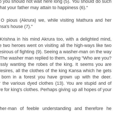
 you should not wait here long (5). You should do such
hat your father may attain to happiness (6)."
e O pious (Akrura) we, while visiting Mathura and her
nsa's house (7)."
shna in his mind Akrura too, with a delighted mind,
 two heroes went on visiting all the high-ways like two
desirous of fighting (9). Seeing a washer-man on the way
). The washer man replied to them, saying "Who are you?
ssly wanting the robes of the king. It seems you are
desires, all the clothes of the king Kansa which he gets
, born in a forest you have grown up with the deer.
 the various dyed clothes (13). You are stupid and of
ire for king's clothes. Perhaps giving up all hopes of your
her-man of feeble understanding and therefore he