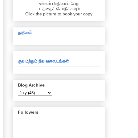
உங்கள் பிரதியைப் பெற
படத்தைச் சொடுக்கவும்
Click the picture to book your copy
துதிகள்
குல மற்றும் நில வரைபடங்கள்
Blog Archive
Followers