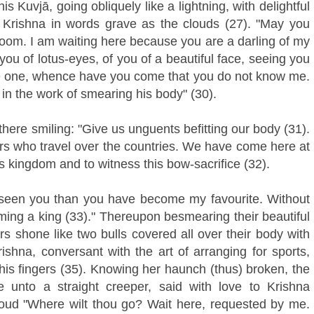
s Kuvjā, going obliquely like a lightning, with delightful
 Krishna in words grave as the clouds (27). "May you
-room. I am waiting here because you are a darling of my
ou of lotus-eyes, of you of a beautiful face, seeing you
ntle one, whence have you come that you do not know me.
 in the work of smearing his body" (30).
here smiling: "Give us unguents befitting our body (31).
ers who travel over the countries. We have come here at
 kingdom and to witness this bow-sacrifice (32).
 seen you than you have become my favourite. Without
ming a king (33)." Thereupon besmearing their beautiful
s shone like two bulls covered all over their body with
hna, conversant with the art of arranging for sports,
his fingers (35). Knowing her haunch (thus) broken, the
e unto a straight creeper, said with love to Krishna
loud "Where wilt thou go? Wait here, requested by me.