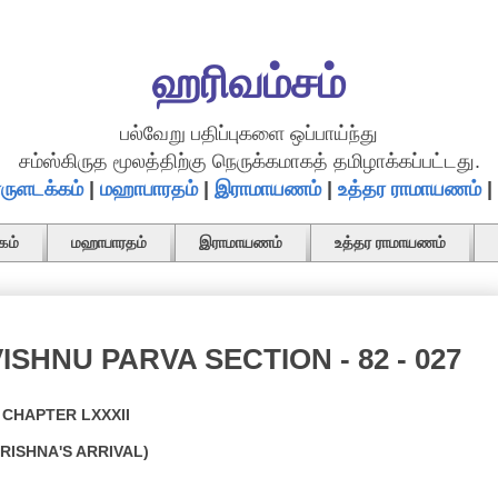
ஹரிவம்சம்
பல்வேறு பதிப்புகளை ஒப்பாய்ந்து
சம்ஸ்கிருத மூலத்திற்கு நெருக்கமாகத் தமிழாக்கப்பட்டது.
ருளடக்கம்
|
மஹாபாரதம்
|
இராமாயணம்
|
உத்தர ராமாயணம்
|
கம்
மஹாபாரதம்
இராமாயணம்
உத்தர ராமாயணம்
ISHNU PARVA SECTION - 82 - 027
CHAPTER LXXXII
KRISHNA'S ARRIVAL)