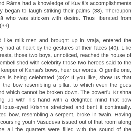
and Rāma had a knowledge of Kuvjā's accomplishments
ey began to laugh striking their palms (38). Thereupon
jā who was stricken with desire. Thus liberated from
(39).
 like milk-men and brought up in Vraja, entered the
y had at heart by the gestures of their faces (40). Like
orests, those two boys, unnoticed, reached the house of
embellished with celebrity those two heroes said to the
 keeper of Kansa's bows, hear our words. O gentle one,
ice is being celebrated (43)? If you like, show us that
the bow resembling a pillar, to which even the gods
nd which cannot be broken down. The powerful Krishna
ing up with his hand with a delighted mind that bow
 lotus-eyed Krishna stretched and bent it continually.
ated bow, resembling a serpent, broke in twain. Having
k-coursing youth Vasudeva issued out of that room along
e all the quarters were filled with the sound of the