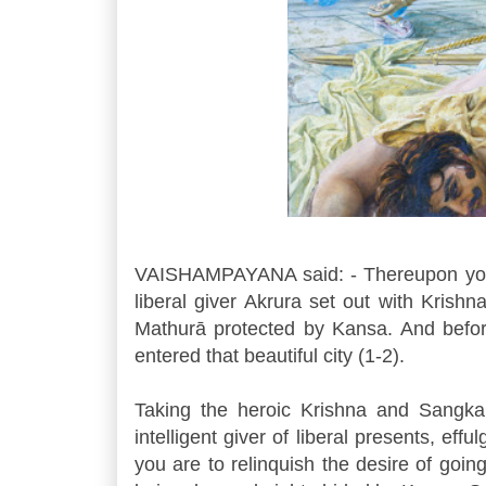
VAISHAMPAYANA said: - Thereupon yokin
liberal giver Akrura set out with Kris
Mathurā protected by Kansa. And befor
entered that beautiful city (1-2).
Taking the heroic Krishna and Sangkar
intelligent giver of liberal presents, effu
you are to relinquish the desire of goin