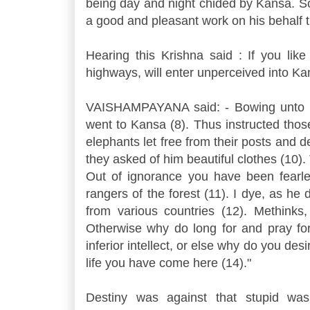
being day and night chided by Kansa. So
a good and pleasant work on his behalf t
Hearing this Krishna said : If you lik
highways, will enter unperceived into Ka
VAISHAMPAYANA said: - Bowing unto Kri
went to Kansa (8). Thus instructed those
elephants let free from their posts and 
they asked of him beautiful clothes (10
Out of ignorance you have been fearle
rangers of the forest (11). I dye, as he 
from various countries (12). Methinks
Otherwise why do long for and pray for
inferior intellect, or else why do you des
life you have come here (14)."
Destiny was against that stupid was