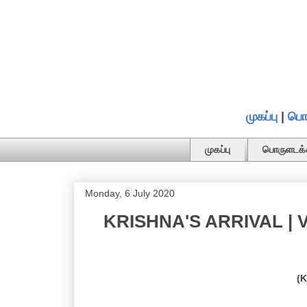
முகப்பு
|
பொ
முகப்பு
பொருளடக்
Monday, 6 July 2020
KRISHNA'S ARRIVAL | V
(