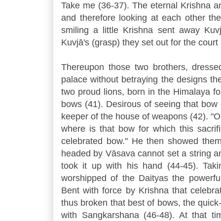
Take me (36-37). The eternal Krishna 
and therefore looking at each other th
smiling a little Krishna sent away Kuv
Kuvjā's (grasp) they set out for the court 
Thereupon those two brothers, dressed
palace without betraying the designs the
two proud lions, born in the Himalaya f
bows (41). Desirous of seeing that bow 
keeper of the house of weapons (42). "O
where is that bow for which this sacrif
celebrated bow." He then showed them 
headed by Vāsava cannot set a string a
took it up with his hand (44-45). Tak
worshipped of the Daityas the powerful
Bent with force by Krishna that celebr
thus broken that best of bows, the quic
with Sangkarshana (46-48). At that tim