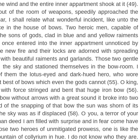
e wind and the entire inner appartment shook at it (49).
 out of the room of weapons, speedily approached the
r, I shall relate what wonderful incident, like unto the
ace in the house of bows. Two heroic men, capable of
the sons of gods, clad in blue and and yellow raiments
once entered into the inner appartment unnoticed by
ke new fire and their locks are adorned with spreading
 with beautiful raiments and garlands. Those two gentle
 the sky and stationed themselves in the bow-room. I
 Of them the lotus-eyed and dark-hued hero, who wore
t best of bows which even the gods cannot (55). O king,
 with force stringed and bent that huge iron bow (56).
ow without arrows with a great sound it broke into two
nd of the snapping of that bow the sun was shorn of its
he sky was as if displaced (58). O you, a terror of your
an deed I am filled with surprise and in fear come have
ose two heroes of unmitigated prowess, one is like the
untain of collyrium in hue. I do not know who they are.