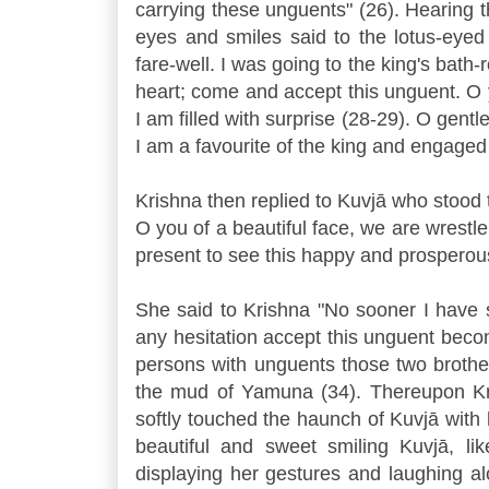
carrying these unguents" (26). Hearing thi
eyes and smiles said to the lotus-eyed
fare-well. I was going to the king's bath
heart; come and accept this unguent. O y
I am filled with surprise (28-29). O ge
I am a favourite of the king and engaged
Krishna then replied to Kuvjā who stood t
O you of a beautiful face, we are wrestl
present to see this happy and prosperous
She said to Krishna "No sooner I have
any hesitation accept this unguent beco
persons with unguents those two brother
the mud of Yamuna (34). Thereupon Kris
softly touched the haunch of Kuvjā with 
beautiful and sweet smiling Kuvjā, lik
displaying her gestures and laughing a