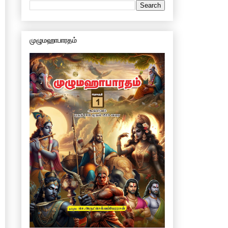
முழுமஹாபாரதம்