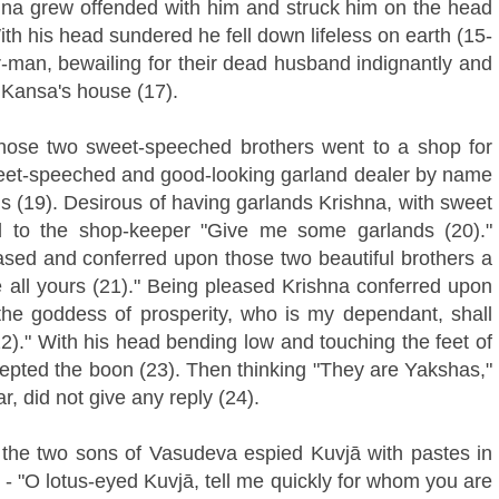
na grew offended with him and struck him on the head
With his head sundered he fell down lifeless on earth (15-
-man, bewailing for their dead husband indignantly and
 Kansa's house (17).
those two sweet-speeched brothers went to a shop for
sweet-speeched and good-looking garland dealer by name
s (19). Desirous of having garlands Krishna, with sweet
id to the shop-keeper "Give me some garlands (20)."
ased and conferred upon those two beautiful brothers a
 all yours (21)." Being pleased Krishna conferred upon
he goddess of prosperity, who is my dependant, shall
22)." With his head bending low and touching the feet of
cepted the boon (23). Then thinking "They are Yakshas,"
r, did not give any reply (24).
the two sons of Vasudeva espied Kuvjā with pastes in
 - "O lotus-eyed Kuvjā, tell me quickly for whom you are