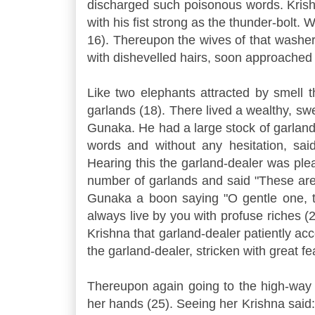
discharged such poisonous words. Krish
with his fist strong as the thunder-bolt. 
16). Thereupon the wives of that washer
with dishevelled hairs, soon approached
Like two elephants attracted by smell 
garlands (18). There lived a wealthy, 
Gunaka. He had a large stock of garland
words and without any hesitation, sa
Hearing this the garland-dealer was ple
number of garlands and said "These are
Gunaka a boon saying "O gentle one, t
always live by you with profuse riches (
Krishna that garland-dealer patiently ac
the garland-dealer, stricken with great fea
Thereupon again going to the high-way 
her hands (25). Seeing her Krishna said: