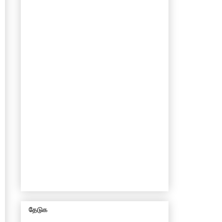
தேடுக