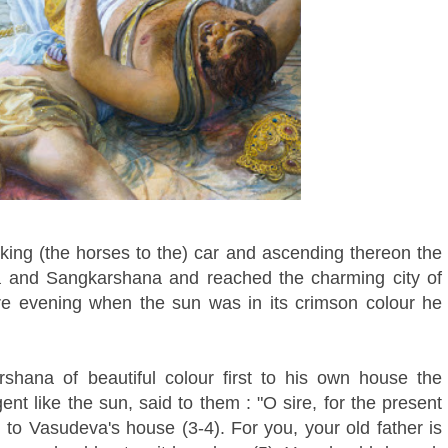
g (the horses to the) car and ascending thereon the
hna and Sangkarshana and reached the charming city of
e evening when the sun was in its crimson colour he
shana of beautiful colour first to his own house the
lgent like the sun, said to them : "O sire, for the present
g to Vasudeva's house (3-4). For you, your old father is