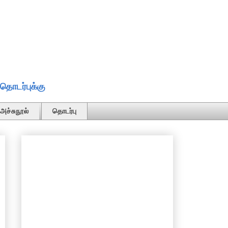
தொடர்புக்கு
அச்சுநூல்
தொடர்பு