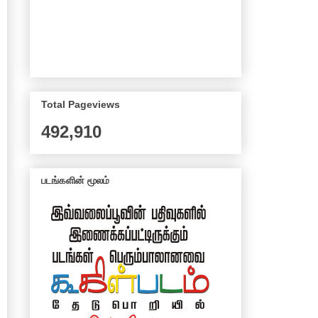
Total Pageviews
492,910
படங்களின் மூலம்