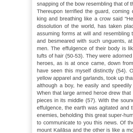
snapping of the bow resembling that of th
Thereupon terrified the guard, coming
king and breathing like a crow said "Hea
dissolution of the world, has taken pl
assuming forms at will and resembling 
and besmeared with such unguents, at 
men. The effulgence of their body is li
tufts of hair (50-53). They were adorned
heroes, as is at once came, down from
have seen this myself distinctly (54).
yellow apparel and garlands, took up tha
although a boy, he easily and speedily
When that large armed heroe drew that b
pieces in its middle (57). With the sou
effulgence, the earth was agitated and t
enemies, beholding this great super-hum
to communicate to you this news. Of th
mount Kailāsa and the other is like a mo