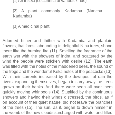
[1] An insect (coccinella of various kinds).
[2] A plant commonly Kadamba (Nancha
Kadamba)
[3] A medicinal plant.
Adorned hither and thither with Kadamba and plantain
flowers, that forest, abounding in delightful Nipa trees, shone
there like the burning fire (11). Smelling the fragrance of the
earth wet with the showers of Indra, and scattered by the
wind the people were stricken with desire (12). The earth
was filled with the notes of the maddened bees, the sound of
the frogs and the wonderful Kekā notes of the peacocks (13).
With their currents increased by the downpour of rain the
rivers, expanding themselves, began to carry away the trees
grown on their banks. And there were seen all over them
quickly moving whirlpools (14). Stupified by the continuous
showers and having their wings distressed, the birds, as if
on account of their quiet nature, did not leave the branches
of the trees (15). The sun, as if, began to drown himself in
the womb of the new clouds surcharged with water and filled