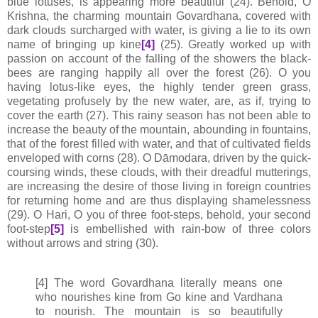
blue lotuses, is appearing more beautiful (24). Behold, O
Krishna, the charming mountain Govardhana, covered with
dark clouds surcharged with water, is giving a lie to its own
name of bringing up kine
[4]
(25). Greatly worked up with
passion on account of the falling of the showers the black-
bees are ranging happily all over the forest (26). O you
having lotus-like eyes, the highly tender green grass,
vegetating profusely by the new water, are, as if, trying to
cover the earth (27). This rainy season has not been able to
increase the beauty of the mountain, abounding in fountains,
that of the forest filled with water, and that of cultivated fields
enveloped with corns (28). O Dāmodara, driven by the quick-
coursing winds, these clouds, with their dreadful mutterings,
are increasing the desire of those living in foreign countries
for returning home and are thus displaying shamelessness
(29). O Hari, O you of three foot-steps, behold, your second
foot-step
[5]
is embellished with rain-bow of three colors
without arrows and string (30).
[4] The word Govardhana literally means one
who nourishes kine from Go kine and Vardhana
to nourish. The mountain is so beautifully