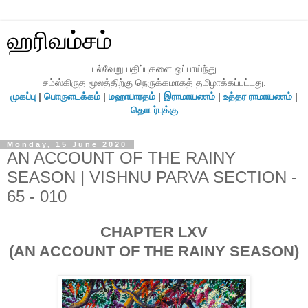
ஹரிவம்சம்
பல்வேறு பதிப்புகளை ஒப்பாய்ந்து
சம்ஸ்கிருத மூலத்திற்கு நெருக்கமாகத் தமிழாக்கப்பட்டது.
முகப்பு
|
பொருளடக்கம்
|
மஹாபாரதம்
|
இராமாயணம்
|
உத்தர ராமாயணம்
|
தொடர்புக்கு
Monday, 15 June 2020
AN ACCOUNT OF THE RAINY
SEASON | VISHNU PARVA SECTION -
65 - 010
CHAPTER LXV
(AN ACCOUNT OF THE RAINY SEASON)