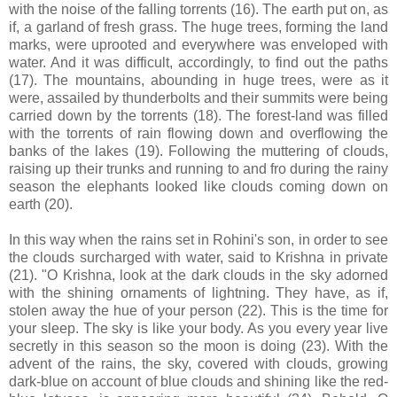
with the noise of the falling torrents (16). The earth put on, as
if, a garland of fresh grass. The huge trees, forming the land
marks, were uprooted and everywhere was enveloped with
water. And it was difficult, accordingly, to find out the paths
(17). The mountains, abounding in huge trees, were as it
were, assailed by thunderbolts and their summits were being
carried down by the torrents (18). The forest-land was filled
with the torrents of rain flowing down and overflowing the
banks of the lakes (19). Following the muttering of clouds,
raising up their trunks and running to and fro during the rainy
season the elephants looked like clouds coming down on
earth (20).
In this way when the rains set in Rohini's son, in order to see
the clouds surcharged with water, said to Krishna in private
(21). "O Krishna, look at the dark clouds in the sky adorned
with the shining ornaments of lightning. They have, as if,
stolen away the hue of your person (22). This is the time for
your sleep. The sky is like your body. As you every year live
secretly in this season so the moon is doing (23). With the
advent of the rains, the sky, covered with clouds, growing
dark-blue on account of blue clouds and shining like the red-