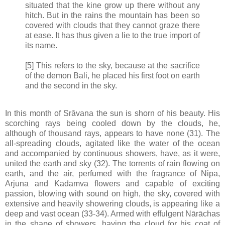
situated that the kine grow up there without any
hitch. But in the rains the mountain has been so
covered with clouds that they cannot graze there
at ease. It has thus given a lie to the true import of
its name.
[5] This refers to the sky, because at the sacrifice
of the demon Bali, he placed his first foot on earth
and the second in the sky.
In this month of Srāvana the sun is shorn of his beauty. His
scorching rays being cooled down by the clouds, he,
although of thousand rays, appears to have none (31). The
all-spreading clouds, agitated like the water of the ocean
and accompanied by continuous showers, have, as it were,
united the earth and sky (32). The torrents of rain flowing on
earth, and the air, perfumed with the fragrance of Nipa,
Arjuna and Kadamva flowers and capable of exciting
passion, blowing with sound on high, the sky, covered with
extensive and heavily showering clouds, is appearing like a
deep and vast ocean (33-34). Armed with effulgent Nārāchas
in the shape of showers, having the cloud for his coat of