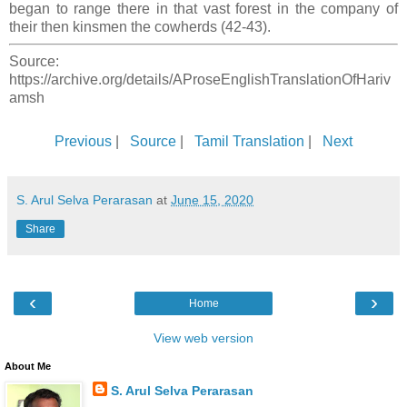
began to range there in that vast forest in the company of
their then kinsmen the cowherds (42-43).
Source:
https://archive.org/details/AProseEnglishTranslationOfHariv
amsh
Previous
|
Source
|
Tamil Translation
|
Next
S. Arul Selva Perarasan
at
June 15, 2020
Share
‹
›
Home
View web version
About Me
S. Arul Selva Perarasan