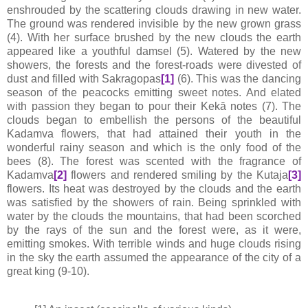
enshrouded by the scattering clouds drawing in new water.
The ground was rendered invisible by the new grown grass
(4). With her surface brushed by the new clouds the earth
appeared like a youthful damsel (5). Watered by the new
showers, the forests and the forest-roads were divested of
dust and filled with Sakragopas
[1]
(6). This was the dancing
season of the peacocks emitting sweet notes. And elated
with passion they began to pour their Kekā notes (7). The
clouds began to embellish the persons of the beautiful
Kadamva flowers, that had attained their youth in the
wonderful rainy season and which is the only food of the
bees (8). The forest was scented with the fragrance of
Kadamva
[2]
flowers and rendered smiling by the Kutaja
[3]
flowers. Its heat was destroyed by the clouds and the earth
was satisfied by the showers of rain. Being sprinkled with
water by the clouds the mountains, that had been scorched
by the rays of the sun and the forest were, as it were,
emitting smokes. With terrible winds and huge clouds rising
in the sky the earth assumed the appearance of the city of a
great king (9-10).