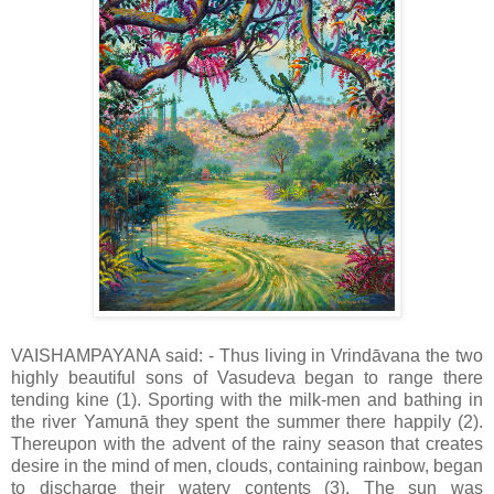
VAISHAMPAYANA said: - Thus living in Vrindāvana the two
highly beautiful sons of Vasudeva began to range there
tending kine (1). Sporting with the milk-men and bathing in
the river Yamunā they spent the summer there happily (2).
Thereupon with the advent of the rainy season that creates
desire in the mind of men, clouds, containing rainbow, began
to discharge their watery contents (3). The sun was