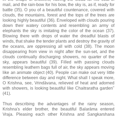
mail, and the rain-bow for his bow, the sky is, as if, ready for
battle (35). O you of a beautiful countenance, covered with
clouds, the mountains, forest and the tops of the trees are
looking highly beautiful (36). Enveloped with clouds pouring
down their watery contents and resembling an army of
elephants the sky is imitating the color of the ocean (37).
Blowing there with drops of water the dreadful blasts of
winds, that shake the tender plants and destroy the gravity of
the oceans, are oppressing all with cold (38). The moon
disappearing from view in night after the sun-set, and the
clouds continually discharging showers, no quarter of the
sky, appears beautiful (39). Filled with passing clouds
resembling leathern bags full of air, the sky appears moving
like an animate object (40). People can make out very little
difference between day and night. What shall I speak more,
O Krishna, see, Vrindāvana, relieved of heat and adorned
with showers, is looking beautiful like Chaitraratha garden"
(41).
Thus describing the advantages of the rainy season,
Krishna's elder brother, the beautiful Balarāma entered
Vraja. Pleasing each other Krishna and Sangkarshana