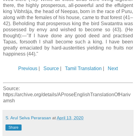
there, the highly prosperous, all-powerful and the effulgent
king Vibhrāja, the head of Neepas, born in the race of Puru,
along with the females of his house, came to that forest (41–
42). Beholding that prosperous king the bird Swatantra was
possessed by envy and wished to become so (43). (He
thought):—"If I have done any good deed and practised
Tapas, forsooth I shall become such a king. I have been
greatly emaciated by hard-austerities yielding no fruits nor
happiness (44)."
Previous
|
Source
|
Tamil Translation
|
Next
Source:
https://archive.org/details/AProseEnglishTranslationOfHariv
amsh
S. Arul Selva Perarasan
at
April 13, 2020
Share