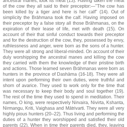
ancestral manes, took its meat (13). Having taken the meat
of the cow they all said to their preceptor:—"The cow has
been killed by a tiger and here is her calf" (14). Out of
simplicity the Brāhmana took the calf. Having imposed on
their preceptor by a false story all those Brāhmanas, on the
expiration of their lease of life, met with death (15). On
account of their that sinful conduct towards their preceptor
and for the destruction of the cow, they, possessed by envy,
ruthlessness and anger, were born as the sons of a hunter.
They were all strong and liberal-minded. On account of their
duly worshipping the ancestral manes and killing the cow
they carried with them the knowledge of their pristine birth
and actions. Those learned seven Brāhmanas were born as
hunters in the province of Dashārna (16-18). They were all
intent upon performing their own duties, were truthful and
shorn of avarice. They used to work only for the time that
was necessary to keep their body and soul together (19).
The rest of the time they used to spend in meditation. Their
names, O king, were respectively Nirvaira, Nivirta, Kshanta,
Nirmangu, Kriti, Vaighasa and Mātrivarti. They were all very
highly pious hunters (20–22). Thus living and performing the
duties of a hunter they worshipped and satisfied their old
parents (22). When in time their parents died, they, leaving