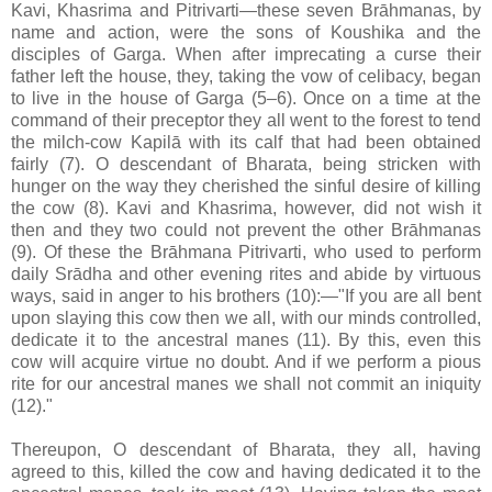
Kavi, Khasrima and Pitrivarti—these seven Brāhmanas, by
name and action, were the sons of Koushika and the
disciples of Garga. When after imprecating a curse their
father left the house, they, taking the vow of celibacy, began
to live in the house of Garga (5–6). Once on a time at the
command of their preceptor they all went to the forest to tend
the milch-cow Kapilā with its calf that had been obtained
fairly (7). O descendant of Bharata, being stricken with
hunger on the way they cherished the sinful desire of killing
the cow (8). Kavi and Khasrima, however, did not wish it
then and they two could not prevent the other Brāhmanas
(9). Of these the Brāhmana Pitrivarti, who used to perform
daily Srādha and other evening rites and abide by virtuous
ways, said in anger to his brothers (10):—"If you are all bent
upon slaying this cow then we all, with our minds controlled,
dedicate it to the ancestral manes (11). By this, even this
cow will acquire virtue no doubt. And if we perform a pious
rite for our ancestral manes we shall not commit an iniquity
(12)."
Thereupon, O descendant of Bharata, they all, having
agreed to this, killed the cow and having dedicated it to the