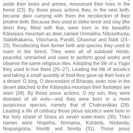
aside their bows and arrows, renounced their lives in the
forest (23). By those pious actions they, in the next birth,
became deer carrying with them the recollection of their
pristine birth. Because they used to strike terror and slay (the
deer) they, filled with fear, were born in the beautiful
Kālanjara mountain as deer, named Unmakha, Nityavitrasta,
Stabdhakarna, Vilochana, Pandit, Ghasmar and Nādi (24–
25). Recollecting their former birth and species they used to
roam in the forest. They were all of subdued minds,
peaceful, unmarried and used to perform good works and
observe the same religious rites. Adopting the life of a Yogin
they used to live there (26–27). Leading the life of ascetics
and taking a small quantity of food they gave up their lives in
a desert. O king, O descendant of Bharata, even now in the
desert attached to the Kālanjāra mountain their footsteps are
seen (28). By those pious actions, O my son, they were
divested of all evils—and they were born in a more
auspicious species, namely that of Chakravākas (29).
Leading a life of celibacy those pious ascetics were born in
the holy island of Shara as seven water-fowls (30). Their
names were Nispriha, Nirmama, Kshānta, Nirdanda,
Nisparigraha, Nivritti and Nivrita (31). Those pious