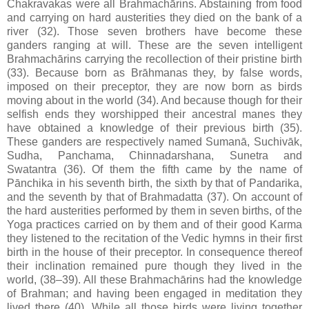
Chakravakas were all Brahmachārins. Abstaining from food
and carrying on hard austerities they died on the bank of a
river (32). Those seven brothers have become these
ganders ranging at will. These are the seven intelligent
Brahmachārins carrying the recollection of their pristine birth
(33). Because born as Brāhmanas they, by false words,
imposed on their preceptor, they are now born as birds
moving about in the world (34). And because though for their
selfish ends they worshipped their ancestral manes they
have obtained a knowledge of their previous birth (35).
These ganders are respectively named Sumanā, Suchivāk,
Sudha, Panchama, Chinnadarshana, Sunetra and
Swatantra (36). Of them the fifth came by the name of
Pānchika in his seventh birth, the sixth by that of Pandarika,
and the seventh by that of Brahmadatta (37). On account of
the hard austerities performed by them in seven births, of the
Yoga practices carried on by them and of their good Karma
they listened to the recitation of the Vedic hymns in their first
birth in the house of their preceptor. In consequence thereof
their inclination remained pure though they lived in the
world, (38–39). All these Brahmachārins had the knowledge
of Brahman; and having been engaged in meditation they
lived there (40). While all those birds were living together