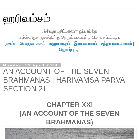
ஹரிவம்சம்
பல்வேறு பதிப்புகளை ஒப்பாய்ந்து
சம்ஸ்கிருத மூலத்திற்கு நெருக்கமாகத் தமிழாக்கப்பட்டது.
முகப்பு
|
பொருளடக்கம்
|
மஹாபாரதம்
|
இராமாயணம்
|
உத்தர ராமாயணம்
|
தொடர்புக்கு
Monday, 13 April 2020
AN ACCOUNT OF THE SEVEN
BRAHMANAS | HARIVAMSA PARVA
SECTION 21
CHAPTER XXI
(AN ACCOUNT OF THE SEVEN
BRAHMANAS)