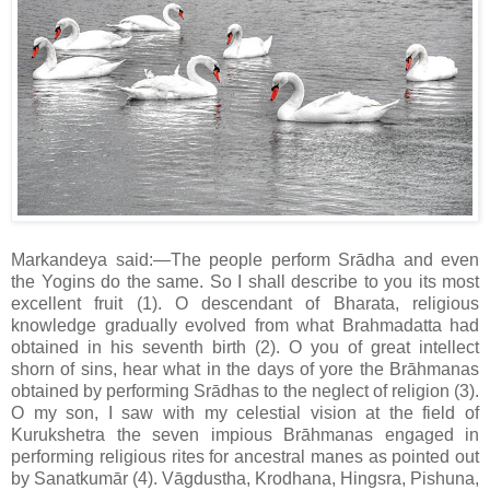
Markandeya said:—The people perform Srādha and even
the Yogins do the same. So I shall describe to you its most
excellent fruit (1). O descendant of Bharata, religious
knowledge gradually evolved from what Brahmadatta had
obtained in his seventh birth (2). O you of great intellect
shorn of sins, hear what in the days of yore the Brāhmanas
obtained by performing Srādhas to the neglect of religion (3).
O my son, I saw with my celestial vision at the field of
Kurukshetra the seven impious Brāhmanas engaged in
performing religious rites for ancestral manes as pointed out
by Sanatkumār (4). Vāgdustha, Krodhana, Hingsra, Pishuna,