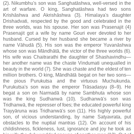
(2). Nikumbhu's son was Sanghatāshwa, well-versed in the
art of warfare. O king, Sanghatāshwa had two sons
Krishāshwa and Akrishāshwa (3). Himalaya's daughter
Drishadvati, respected by the good and celebrated in the
three worlds, was his spouse. Her son was Prasenajit (4)
Prasenajit got a wife by name Gouri ever devoted to her
husband. Cursed by her husband she became a river by
name Vāhudā (5). His son was the emperor Yuvanāshwa
whose son was Māndhātā, the victor of the three worlds (6).
His wife was Chaitrarathi the daughter of Shashavindhu—
her another name was the chaste Vindumati unequalled in
beauty in the world (7). She was chaste and the eldest of ten
million brothers. O king, Māndhātā begat on her two sons—
the pious Purukutsa and the virtuous Muchukunda.
Purukutsa's son was the emperor Trāsadasyu (8–9). He
begat a son on Narmadā by name Sambhuta whose son
was the king Sudhanwā (10). Sudhanwā's son was
Tridhanwā, the represser of foes; the educated powerful king
Trayyāruna was Tridhanwā's son (11). His highly powerful
son, of vicious understanding, by name Satyavrata, put
obstacles to the nuptial mantras (12). On account of his
childishness, fickleness, lust, ignorance and joy he took as