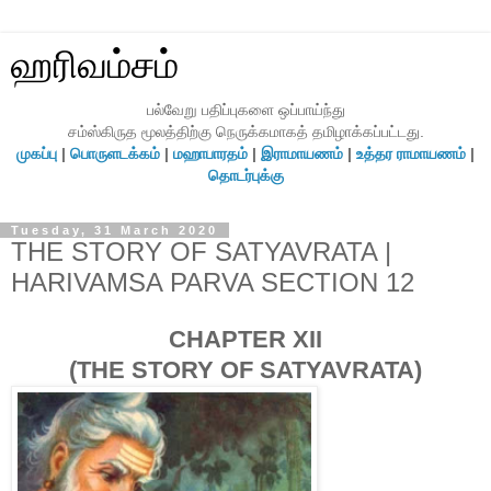
ஹரிவம்சம்
பல்வேறு பதிப்புகளை ஒப்பாய்ந்து
சம்ஸ்கிருத மூலத்திற்கு நெருக்கமாகத் தமிழாக்கப்பட்டது.
முகப்பு
|
பொருளடக்கம்
|
மஹாபாரதம்
|
இராமாயணம்
|
உத்தர ராமாயணம்
|
தொடர்புக்கு
Tuesday, 31 March 2020
THE STORY OF SATYAVRATA |
HARIVAMSA PARVA SECTION 12
CHAPTER XII
(THE STORY OF SATYAVRATA)