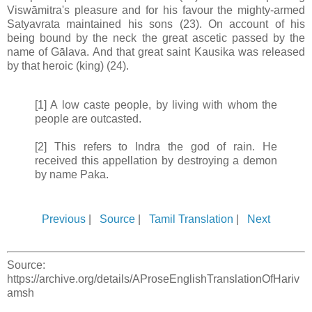
Viswāmitra's pleasure and for his favour the mighty-armed
Satyavrata maintained his sons (23). On account of his
being bound by the neck the great ascetic passed by the
name of Gālava. And that great saint Kausika was released
by that heroic (king) (24).
[1] A low caste people, by living with whom the
people are outcasted.
[2] This refers to Indra the god of rain. He
received this appellation by destroying a demon
by name Paka.
Previous
|
Source
|
Tamil Translation
|
Next
Source:
https://archive.org/details/AProseEnglishTranslationOfHariv
amsh