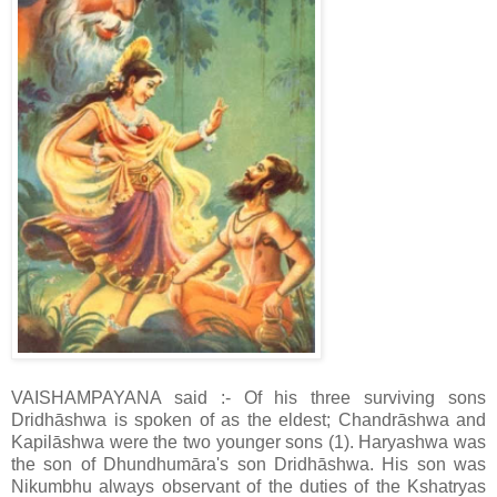
VAISHAMPAYANA said :- Of his three surviving sons
Dridhāshwa is spoken of as the eldest; Chandrāshwa and
Kapilāshwa were the two younger sons (1). Haryashwa was
the son of Dhundhumāra's son Dridhāshwa. His son was
Nikumbhu always observant of the duties of the Kshatryas