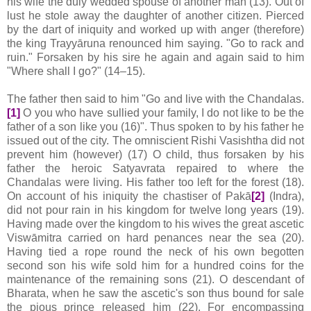
his wife the duly wedded spouse of another man (13). Out of
lust he stole away the daughter of another citizen. Pierced
by the dart of iniquity and worked up with anger (therefore)
the king Trayyāruna renounced him saying. "Go to rack and
ruin." Forsaken by his sire he again and again said to him
"Where shall I go?" (14–15).
The father then said to him "Go and live with the Chandalas.
[1]
O you who have sullied your family, I do not like to be the
father of a son like you (16)". Thus spoken to by his father he
issued out of the city. The omniscient Rishi Vasishtha did not
prevent him (however) (17) O child, thus forsaken by his
father the heroic Satyavrata repaired to where the
Chandalas were living. His father too left for the forest (18).
On account of his iniquity the chastiser of Pakā
[2]
(Indra),
did not pour rain in his kingdom for twelve long years (19).
Having made over the kingdom to his wives the great ascetic
Viswāmitra carried on hard penances near the sea (20).
Having tied a rope round the neck of his own begotten
second son his wife sold him for a hundred coins for the
maintenance of the remaining sons (21). O descendant of
Bharata, when he saw the ascetic's son thus bound for sale
the pious prince released him (22). For encompassing